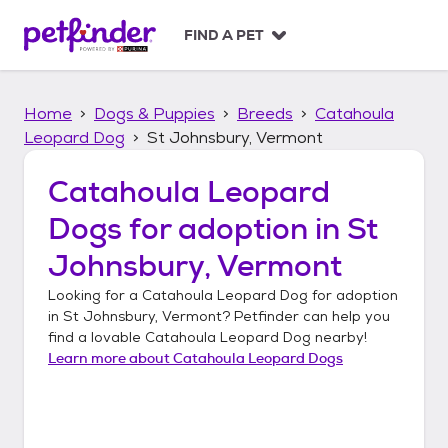
S
k
FIND A PET
i
p
t
Home
Dogs & Puppies
Breeds
Catahoula
o
c
Leopard Dog
St Johnsbury, Vermont
o
n
Catahoula Leopard
t
Dogs
for adoption in
St
e
n
Johnsbury, Vermont
t
Looking for a
Catahoula Leopard Dog
for adoption
in
St Johnsbury, Vermont
? Petfinder can help you
find a lovable
Catahoula Leopard Dog
nearby!
Learn more about
Catahoula Leopard Dogs