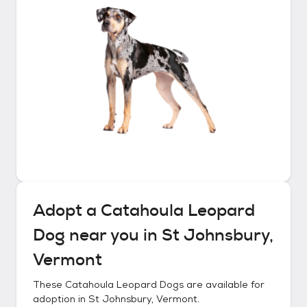
Adopt a
Catahoula Leopard
Dog
near you in
St Johnsbury,
Vermont
These
Catahoula Leopard Dogs
are available for
adoption in
St Johnsbury, Vermont
.