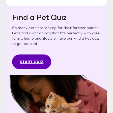
Find a Pet Quiz
So many pets are looking for their forever homes.
Let's find a cat or dog that fits perfectly with your
family, home and lifestyle. Take our Find a Pet quiz
to get started.
START QUIZ