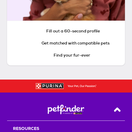
Fill out a 60-second profile
Get matched with compatible pets
Find your fur-ever
Back T
RESOURCES