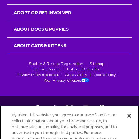
ADOPT OR GET INVOLVED
ABOUT DOGS & PUPPIES
ABOUT CATS & KITTENS
Shelter & Rescue Registration
Sitemap
Terms of Service
Notice at Collection
Privacy Policy (updated)
Accessibility
Cookie Policy
Your Privacy Choices
By using this website, you agree to our use of cookies to
collect information about your browsing session, to
©
2026
Petfinder.com
optimize site functionality, for analytical purposes, and to
All trademarks are owned by
advertise to you through third parties. For more
Société des Produits Nestlé
S.A., or
information and to manage your preferences, please see
used with permission.