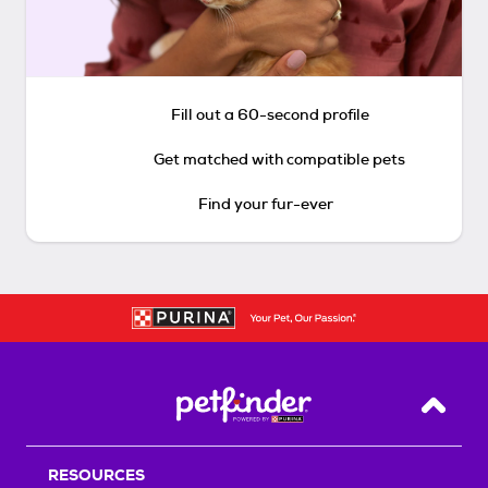
Fill out a 60-second profile
Get matched with compatible pets
Find your fur-ever
Back T
RESOURCES