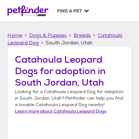
S
k
FIND A PET
i
p
t
Home
Dogs & Puppies
Breeds
Catahoula
o
c
Leopard Dog
South Jordan, Utah
o
n
Catahoula Leopard
t
Dogs
for adoption in
e
n
South Jordan, Utah
t
Looking for a
Catahoula Leopard Dog
for adoption
in
South Jordan, Utah
? Petfinder can help you find
a lovable
Catahoula Leopard Dog
nearby!
Learn more about
Catahoula Leopard Dogs