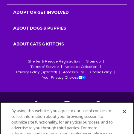
ADOPT OR GET INVOLVED
ABOUT DOGS & PUPPIES
ABOUT CATS & KITTENS
Shelter & Rescue Registration
Sitemap
Terms of Service
Notice at Collection
Privacy Policy (updated)
Accessibility
Cookie Policy
Your Privacy Choices
By using this website, you agree to our use of cookies to
collect information about your browsing session, to
©
2026
Petfinder.com
optimize site functionality, for analytical purposes, and to
All trademarks are owned by
advertise to you through third parties. For more
Société des Produits Nestlé
S.A., or
information and to manage your preferences, please see
used with permission.