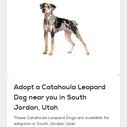
Adopt a
Catahoula Leopard
Dog
near you in
South
Jordan, Utah
These
Catahoula Leopard Dogs
are available for
adoption in
South Jordan, Utah
.