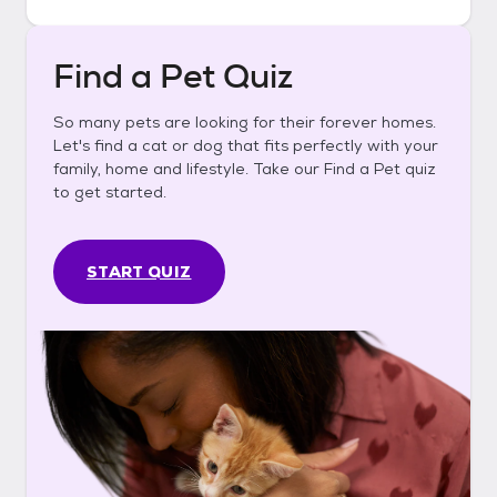
Find a Pet Quiz
So many pets are looking for their forever homes.
Let's find a cat or dog that fits perfectly with your
family, home and lifestyle. Take our Find a Pet quiz
to get started.
START QUIZ