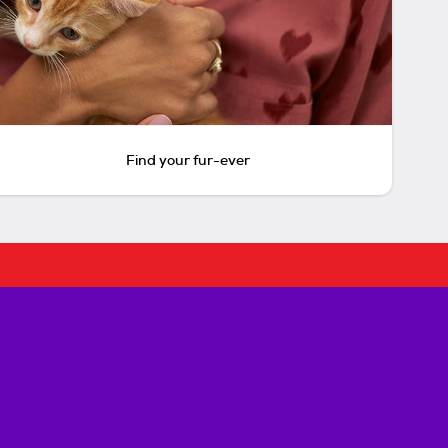
Find your fur-ever