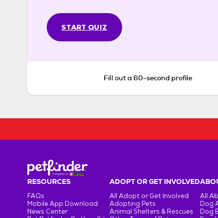
START QUIZ
Fill out a 60-second profile
RESOURCES
ADOPT OR GET INVOLVED
ABOU
FAQs
All Adopt or Get Involved
All A
Mobile App Download
Adopting Pets
Dog 
News Center
Animal Shelters & Rescues
Dog 