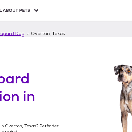
L ABOUT PETS
eopard Dog
Overton, Texas
pard
ion in
 in
Overton, Texas
? Petfinder
g
nearby!