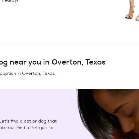
og
near you in
Overton, Texas
adoption in
Overton, Texas
.
et's find a cat or dog that
Take our Find a Pet quiz to