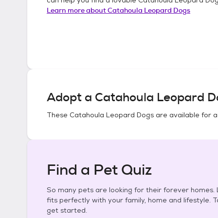
Learn more about
Catahoula Leopard Dogs
Adopt a
Catahoula Leopard D
These
Catahoula Leopard Dogs
are available for 
Find a Pet Quiz
So many pets are looking for their forever homes. L
fits perfectly with your family, home and lifestyle. 
get started.