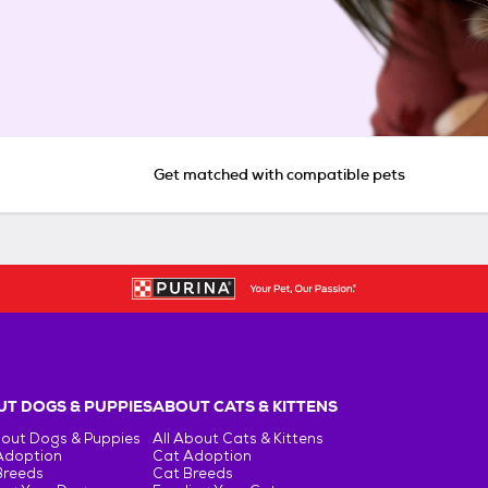
Get matched with compatible pets
T DOGS & PUPPIES
ABOUT CATS & KITTENS
bout Dogs & Puppies
All About Cats & Kittens
Adoption
Cat Adoption
Breeds
Cat Breeds