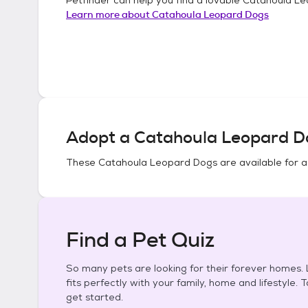
Learn more about
Catahoula Leopard Dogs
Adopt a
Catahoula Leopard D
These
Catahoula Leopard Dogs
are available for 
Find a Pet Quiz
So many pets are looking for their forever homes. L
fits perfectly with your family, home and lifestyle. 
get started.