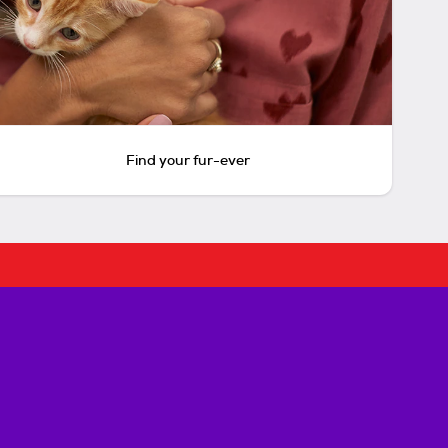
Find your fur-ever