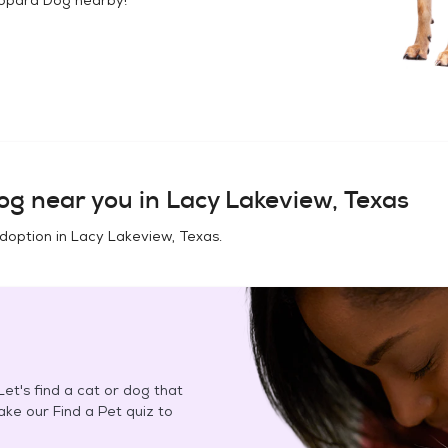
og
near you in
Lacy Lakeview, Texas
adoption in
Lacy Lakeview, Texas
.
et's find a cat or dog that
Take our Find a Pet quiz to