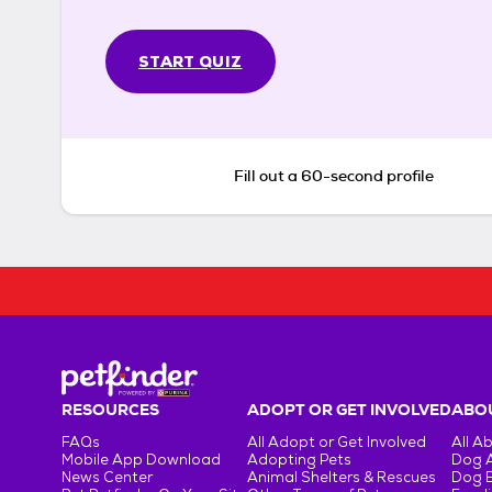
START QUIZ
Fill out a 60-second profile
RESOURCES
ADOPT OR GET INVOLVED
ABOU
FAQs
All Adopt or Get Involved
All A
Mobile App Download
Adopting Pets
Dog 
News Center
Animal Shelters & Rescues
Dog 