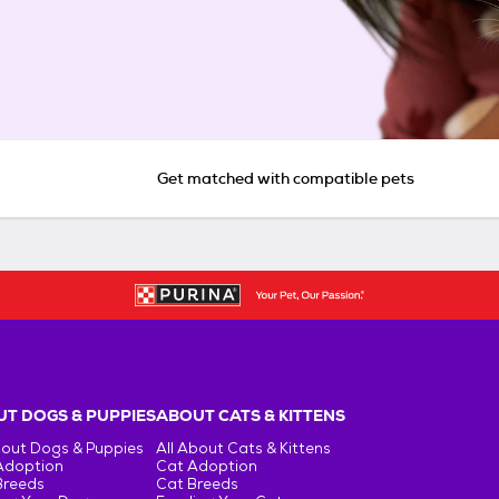
Get matched with compatible pets
T DOGS & PUPPIES
ABOUT CATS & KITTENS
bout Dogs & Puppies
All About Cats & Kittens
Adoption
Cat Adoption
Breeds
Cat Breeds