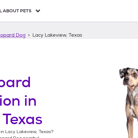
L ABOUT PETS
eopard Dog
Lacy Lakeview, Texas
pard
ion in
 Texas
 in
Lacy Lakeview, Texas
?
opard Dog
nearby!