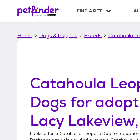
S
k
FIND A PET
AL
i
p
t
Home
Dogs & Puppies
Breeds
Catahoula L
o
c
o
n
t
e
n
Catahoula Leo
t
Dogs
for adopt
Lacy Lakeview,
Looking for a
Catahoula Leopard Dog
for adoption
Petfinder can help you find a lovable
Catahoula Le