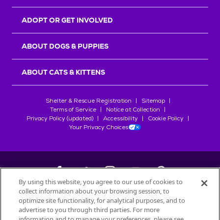
ADOPT OR GET INVOLVED
ABOUT DOGS & PUPPIES
ABOUT CATS & KITTENS
Shelter & Rescue Registration
Sitemap
Terms of Service
Notice at Collection
Privacy Policy (updated)
Accessibility
Cookie Policy
Your Privacy Choices
By using this website, you agree to our use of cookies to
collect information about your browsing session, to
©
2026
Petfinder.com
optimize site functionality, for analytical purposes, and to
All trademarks are owned by
advertise to you through third parties. For more
Société des Produits Nestlé
S.A., or
information and to manage your preferences, please see
used with permission.