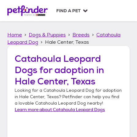
S
k
FIND A PET
i
p
t
Home
Dogs & Puppies
Breeds
Catahoula
o
c
Leopard Dog
Hale Center, Texas
o
n
Catahoula Leopard
t
Dogs
for adoption in
e
n
Hale Center, Texas
t
Looking for a
Catahoula Leopard Dog
for adoption
in
Hale Center, Texas
? Petfinder can help you find
a lovable
Catahoula Leopard Dog
nearby!
Learn more about
Catahoula Leopard Dogs