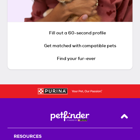
Fill out a 60-second profile
Get matched with compatible pets
Find your fur-ever
Back T
RESOURCES