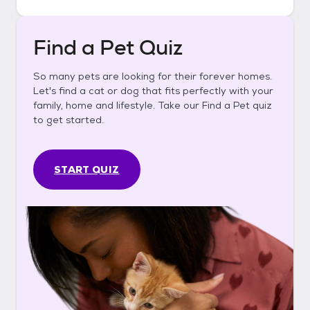
Find a Pet Quiz
So many pets are looking for their forever homes.
Let's find a cat or dog that fits perfectly with your
family, home and lifestyle. Take our Find a Pet quiz
to get started.
START QUIZ