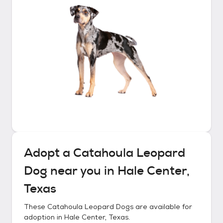
Adopt a
Catahoula Leopard
Dog
near you in
Hale Center,
Texas
These
Catahoula Leopard Dogs
are available for
adoption in
Hale Center, Texas
.