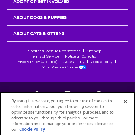
ADOPT OR GET INVOLVED
ABOUT DOGS & PUPPIES
ABOUT CATS & KITTENS
Shelter & Rescue Registration
Sitemap
Terms of Service
Notice at Collection
Privacy Policy (updated)
Accessibility
Cookie Policy
Your Privacy Choices
By using this website, you agree to our use of cookies to
collect information about your browsing session, to
©
2026
Petfinder.com
optimize site functionality, for analytical purposes, and to
All trademarks are owned by
advertise to you through third parties. For more
Société des Produits Nestlé
S.A., or
information and to manage your preferences, please see
used with permission.
our
Cookie Policy