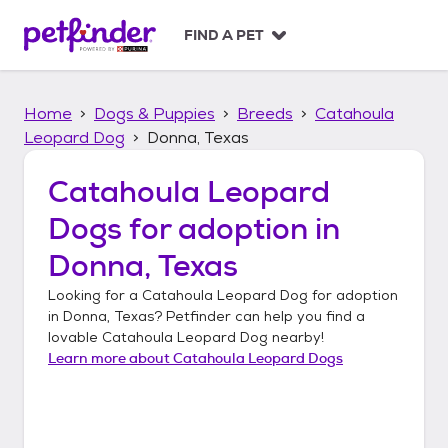
S
k
FIND A PET
i
p
t
Home
Dogs & Puppies
Breeds
Catahoula
o
c
Leopard Dog
Donna, Texas
o
n
Catahoula Leopard
t
Dogs
for adoption in
e
n
Donna, Texas
t
Looking for a
Catahoula Leopard Dog
for adoption
in
Donna, Texas
? Petfinder can help you find a
lovable
Catahoula Leopard Dog
nearby!
Learn more about
Catahoula Leopard Dogs