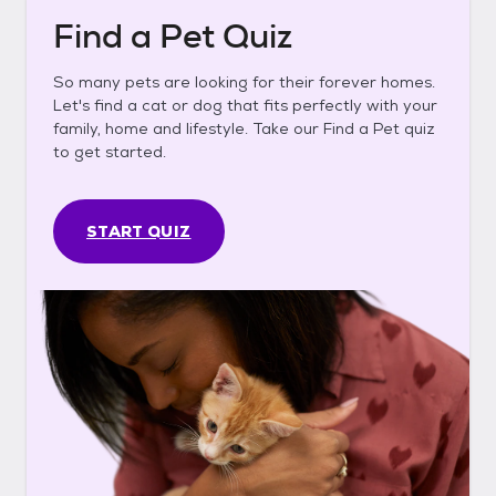
Find a Pet Quiz
So many pets are looking for their forever homes.
Let's find a cat or dog that fits perfectly with your
family, home and lifestyle. Take our Find a Pet quiz
to get started.
START QUIZ