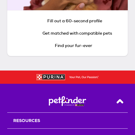
Fill out a 60-second profile
Get matched with compatible pets
Find your fur-ever
Back T
RESOURCES