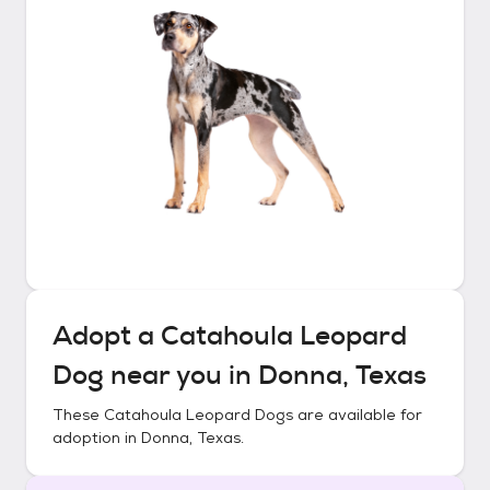
Adopt a
Catahoula Leopard
Dog
near you in
Donna, Texas
These
Catahoula Leopard Dogs
are available for
adoption in
Donna, Texas
.