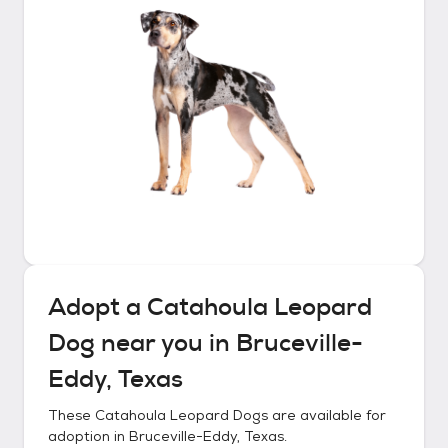
Adopt a
Catahoula Leopard
Dog
near you in
Bruceville-
Eddy, Texas
These
Catahoula Leopard Dogs
are available for
adoption in
Bruceville-Eddy, Texas
.