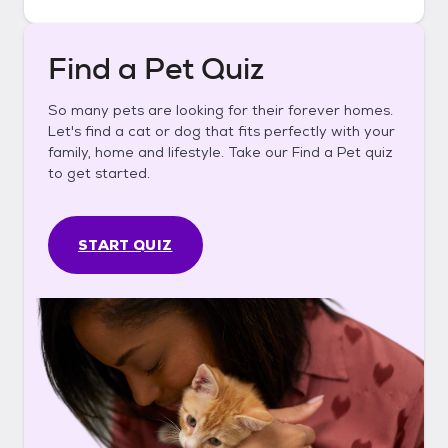
Find a Pet Quiz
So many pets are looking for their forever homes.
Let's find a cat or dog that fits perfectly with your
family, home and lifestyle. Take our Find a Pet quiz
to get started.
START QUIZ