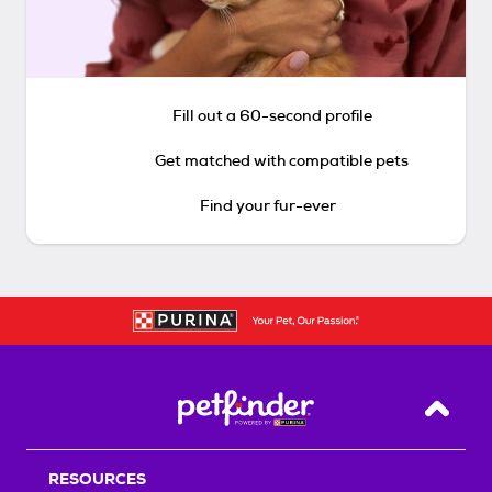
Fill out a 60-second profile
Get matched with compatible pets
Find your fur-ever
Back T
RESOURCES