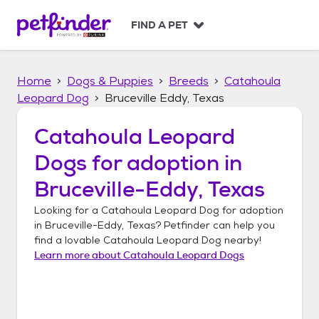
S
k
FIND A PET
i
p
t
Home
Dogs & Puppies
Breeds
Catahoula
o
c
Leopard Dog
Bruceville Eddy, Texas
o
n
Catahoula Leopard
t
Dogs
for adoption in
e
n
Bruceville-Eddy, Texas
t
Looking for a
Catahoula Leopard Dog
for adoption
in
Bruceville-Eddy, Texas
? Petfinder can help you
find a lovable
Catahoula Leopard Dog
nearby!
Learn more about
Catahoula Leopard Dogs