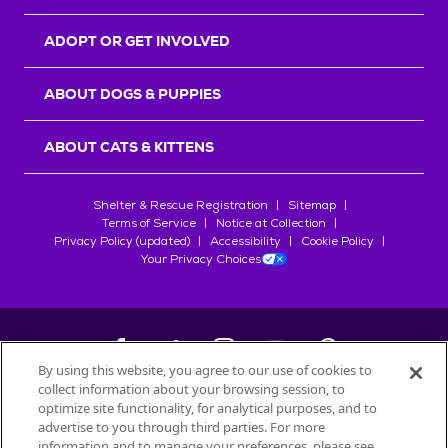
ADOPT OR GET INVOLVED
ABOUT DOGS & PUPPIES
ABOUT CATS & KITTENS
Shelter & Rescue Registration
Sitemap
Terms of Service
Notice at Collection
Privacy Policy (updated)
Accessibility
Cookie Policy
Your Privacy Choices
By using this website, you agree to our use of cookies to
collect information about your browsing session, to
©
2026
Petfinder.com
optimize site functionality, for analytical purposes, and to
All trademarks are owned by
advertise to you through third parties. For more
Société des Produits Nestlé
S.A., or
information and to manage your preferences, please see
used with permission.