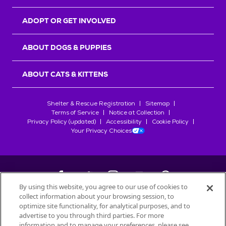
ADOPT OR GET INVOLVED
ABOUT DOGS & PUPPIES
ABOUT CATS & KITTENS
Shelter & Rescue Registration
Sitemap
Terms of Service
Notice at Collection
Privacy Policy (updated)
Accessibility
Cookie Policy
Your Privacy Choices
By using this website, you agree to our use of cookies to
collect information about your browsing session, to
©
2026
Petfinder.com
optimize site functionality, for analytical purposes, and to
All trademarks are owned by
advertise to you through third parties. For more
Société des Produits Nestlé
S.A., or
information and to manage your preferences, please see
used with permission.