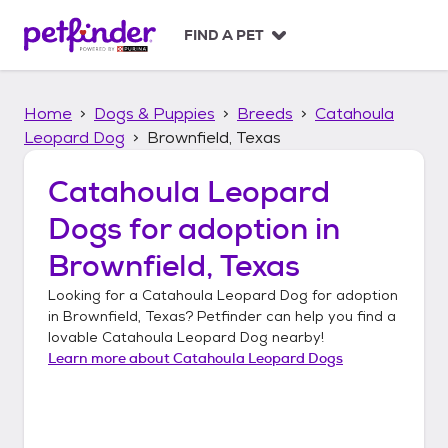
S
k
FIND A PET
i
p
t
Home
Dogs & Puppies
Breeds
Catahoula
o
c
Leopard Dog
Brownfield, Texas
o
n
Catahoula Leopard
t
Dogs
for adoption in
e
n
Brownfield, Texas
t
Looking for a
Catahoula Leopard Dog
for adoption
in
Brownfield, Texas
? Petfinder can help you find a
lovable
Catahoula Leopard Dog
nearby!
Learn more about
Catahoula Leopard Dogs