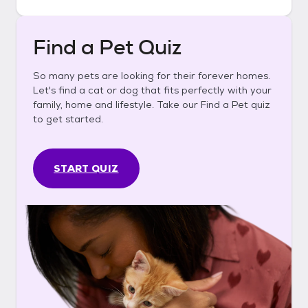
Find a Pet Quiz
So many pets are looking for their forever homes.
Let's find a cat or dog that fits perfectly with your
family, home and lifestyle. Take our Find a Pet quiz
to get started.
START QUIZ