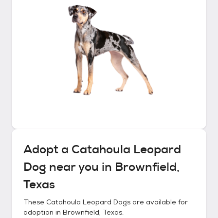
Adopt a
Catahoula Leopard
Dog
near you in
Brownfield,
Texas
These
Catahoula Leopard Dogs
are available for
adoption in
Brownfield, Texas
.