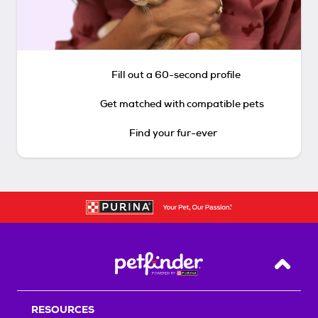
Fill out a 60-second profile
Get matched with compatible pets
Find your fur-ever
Back T
RESOURCES