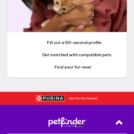
Fill out a 60-second profile
Get matched with compatible pets
Find your fur-ever
Back T