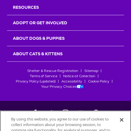
RESOURCES
ADOPT OR GET INVOLVED
ABOUT DOGS & PUPPIES
ABOUT CATS & KITTENS
Shelter & Rescue Registration
Sitemap
Terms of Service
Notice at Collection
Privacy Policy (updated)
Accessibility
Cookie Policy
Your Privacy Choices
By using this website, you agree to our use of cookies to
collect information about your browsing session, to
©
2026
Petfinder.com
optimize site functionality, for analytical purposes, and to