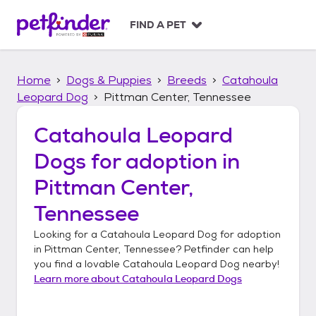
S
k
FIND A PET
i
p
t
Home
Dogs & Puppies
Breeds
Catahoula
o
c
Leopard Dog
Pittman Center, Tennessee
o
n
Catahoula Leopard
t
Dogs
for adoption in
e
n
Pittman Center,
t
Tennessee
Looking for a
Catahoula Leopard Dog
for adoption
in
Pittman Center, Tennessee
? Petfinder can help
you find a lovable
Catahoula Leopard Dog
nearby!
Learn more about
Catahoula Leopard Dogs