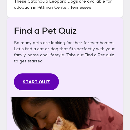
These
Catahoula Leopard Dogs
are available for
adoption in
Pittman Center, Tennessee
.
Find a Pet Quiz
So many pets are looking for their forever homes.
Let's find a cat or dog that fits perfectly with your
family, home and lifestyle. Take our Find a Pet quiz
to get started.
START QUIZ