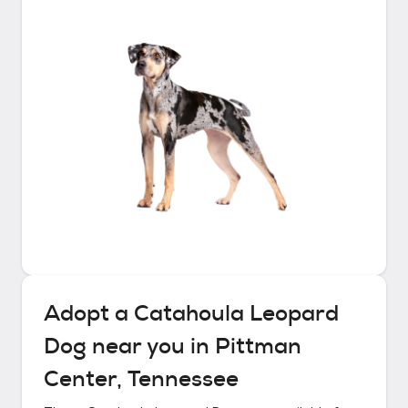
Adopt a
Catahoula Leopard
Dog
near you in
Pittman
Center, Tennessee