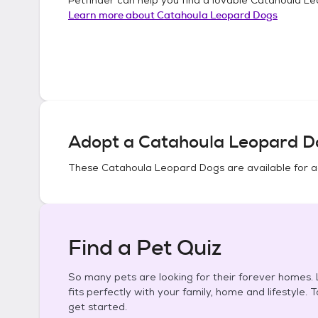
Learn more about
Catahoula Leopard Dogs
Adopt a
Catahoula Leopard D
These
Catahoula Leopard Dogs
are available for 
Find a Pet Quiz
So many pets are looking for their forever homes. L
fits perfectly with your family, home and lifestyle. 
get started.