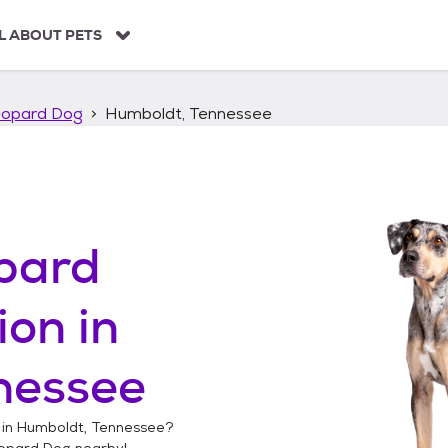
L ABOUT PETS
eopard Dog
Humboldt, Tennessee
pard
ion in
nessee
 in
Humboldt, Tennessee
?
opard Dog
nearby!