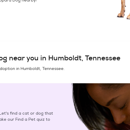
og
near you in
Humboldt, Tennessee
adoption in
Humboldt, Tennessee
.
et's find a cat or dog that
Take our Find a Pet quiz to