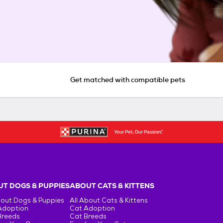
Get matched with compatible pets
T DOGS & PUPPIES
ABOUT CATS & KITTENS
bout Dogs & Puppies
All About Cats & Kittens
Adoption
Cat Adoption
Breeds
Cat Breeds