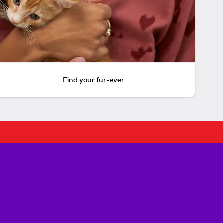
Find your fur-ever