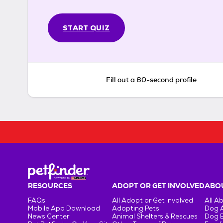
START QUIZ
Fill out a 60-second profile
RESOURCES
ADOPT OR GET INVOLVED
ABOU
FAQs
All Adopt or Get Involved
All A
Mobile App Download
Adopting Pets
Dog 
News Center
Animal Shelters & Rescues
Dog 