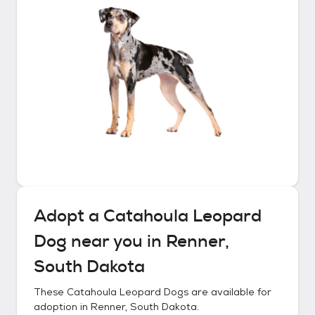
Adopt a
Catahoula Leopard
Dog
near you in
Renner,
South Dakota
These
Catahoula Leopard Dogs
are available for
adoption in
Renner, South Dakota
.