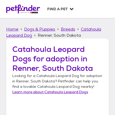
S
k
FIND A PET
i
p
t
Home
Dogs & Puppies
Breeds
Catahoula
o
c
Leopard Dog
Renner, South Dakota
o
n
Catahoula Leopard
t
Dogs
for adoption in
e
n
Renner, South Dakota
t
Looking for a
Catahoula Leopard Dog
for adoption
in
Renner, South Dakota
? Petfinder can help you
find a lovable
Catahoula Leopard Dog
nearby!
Learn more about
Catahoula Leopard Dogs