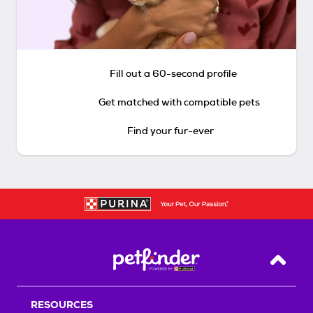
Fill out a 60-second profile
Get matched with compatible pets
Find your fur-ever
Back T
RESOURCES