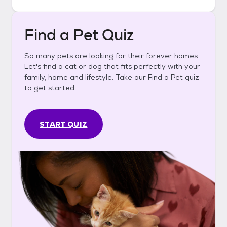
Find a Pet Quiz
So many pets are looking for their forever homes.
Let's find a cat or dog that fits perfectly with your
family, home and lifestyle. Take our Find a Pet quiz
to get started.
START QUIZ