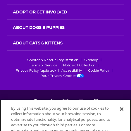
ADOPT OR GET INVOLVED
ABOUT DOGS & PUPPIES
ABOUT CATS & KITTENS
Shelter & Rescue Registration
Sitemap
Terms of Service
Notice at Collection
Privacy Policy (updated)
Accessibility
Cookie Policy
Your Privacy Choices
By using this website, you agree to our use of cookies to
collect information about your browsing session, to
©
2026
Petfinder.com
optimize site functionality, for analytical purposes, and to
All trademarks are owned by
advertise to you through third parties. For more
Société des Produits Nestlé
S.A., or
information and to manage your preferences, please see
used with permission.