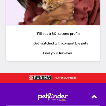
Fill out a 60-second profile
Get matched with compatible pets
Find your fur-ever
Back T