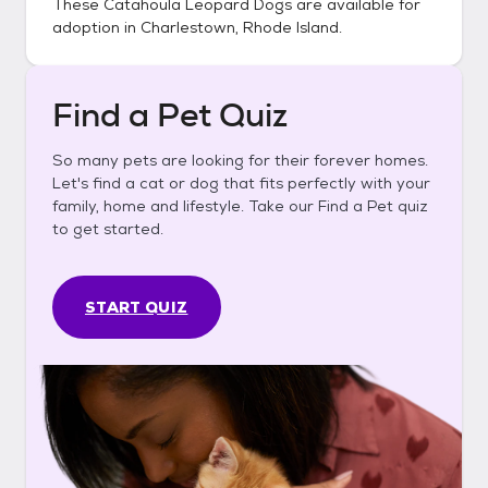
These
Catahoula Leopard Dogs
are available for
adoption in
Charlestown, Rhode Island
.
Find a Pet Quiz
So many pets are looking for their forever homes.
Let's find a cat or dog that fits perfectly with your
family, home and lifestyle. Take our Find a Pet quiz
to get started.
START QUIZ