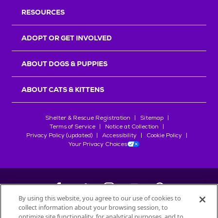
RESOURCES
ADOPT OR GET INVOLVED
ABOUT DOGS & PUPPIES
ABOUT CATS & KITTENS
Shelter & Rescue Registration
Sitemap
Terms of Service
Notice at Collection
Privacy Policy (updated)
Accessibility
Cookie Policy
Your Privacy Choices
By using this website, you agree to our use of cookies to
collect information about your browsing session, to
©
2026
Petfinder.com
optimize site functionality, for analytical purposes, and to