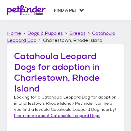
S
k
FIND A PET
i
p
t
Home
Dogs & Puppies
Breeds
Catahoula
o
c
Leopard Dog
Charlestown, Rhode Island
o
n
Catahoula Leopard
t
Dogs
for adoption in
e
n
Charlestown, Rhode
t
Island
Looking for a
Catahoula Leopard Dog
for adoption
in
Charlestown, Rhode Island
? Petfinder can help
you find a lovable
Catahoula Leopard Dog
nearby!
Learn more about
Catahoula Leopard Dogs