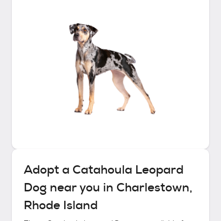
Adopt a
Catahoula Leopard
Dog
near you in
Charlestown,
Rhode Island