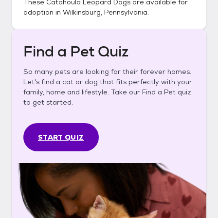
These
Catahoula Leopard Dogs
are available for
adoption in
Wilkinsburg, Pennsylvania
.
Find a Pet Quiz
So many pets are looking for their forever homes.
Let's find a cat or dog that fits perfectly with your
family, home and lifestyle. Take our Find a Pet quiz
to get started.
START QUIZ