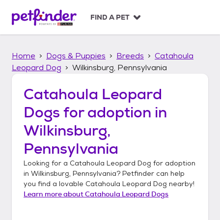
S
k
FIND A PET
i
p
t
Home
Dogs & Puppies
Breeds
Catahoula
o
c
Leopard Dog
Wilkinsburg, Pennsylvania
o
n
Catahoula Leopard
t
Dogs
for adoption in
e
n
Wilkinsburg,
t
Pennsylvania
Looking for a
Catahoula Leopard Dog
for adoption
in
Wilkinsburg, Pennsylvania
? Petfinder can help
you find a lovable
Catahoula Leopard Dog
nearby!
Learn more about
Catahoula Leopard Dogs