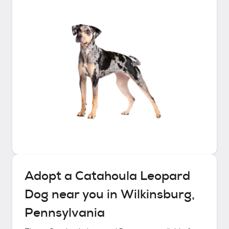
Adopt a
Catahoula Leopard
Dog
near you in
Wilkinsburg,
Pennsylvania