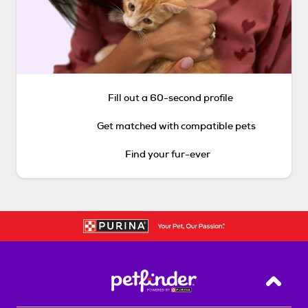
Fill out a 60-second profile
Get matched with compatible pets
Find your fur-ever
Back T