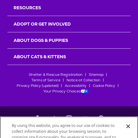
RESOURCES
ADOPT OR GET INVOLVED
ABOUT DOGS & PUPPIES
ABOUT CATS & KITTENS
Shelter & Rescue Registration
Sitemap
Terms of Service
Notice at Collection
Privacy Policy (updated)
Accessibility
Cookie Policy
Your Privacy Choices
By using this website, you agree to our use of cookies to
collect information about your browsing session, to
©
2026
Petfinder.com
optimize site functionality, for analytical purposes, and to