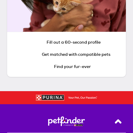
Fill out a 60-second profile
Get matched with compatible pets
Find your fur-ever
Back T