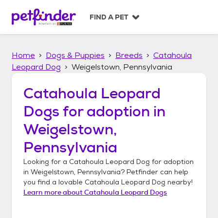
S
k
FIND A PET
i
p
t
Home
Dogs & Puppies
Breeds
Catahoula
o
c
Leopard Dog
Weigelstown, Pennsylvania
o
n
Catahoula Leopard
t
Dogs
for adoption in
e
n
Weigelstown,
t
Pennsylvania
Looking for a
Catahoula Leopard Dog
for adoption
in
Weigelstown, Pennsylvania
? Petfinder can help
you find a lovable
Catahoula Leopard Dog
nearby!
Learn more about
Catahoula Leopard Dogs