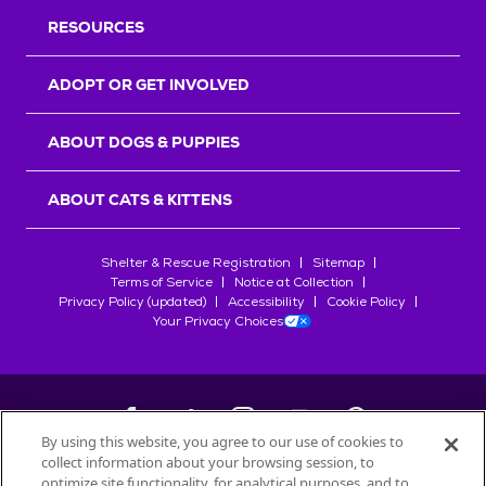
RESOURCES
ADOPT OR GET INVOLVED
ABOUT DOGS & PUPPIES
ABOUT CATS & KITTENS
Shelter & Rescue Registration
Sitemap
Terms of Service
Notice at Collection
Privacy Policy (updated)
Accessibility
Cookie Policy
Your Privacy Choices
By using this website, you agree to our use of cookies to
collect information about your browsing session, to
©
2026
Petfinder.com
optimize site functionality, for analytical purposes, and to