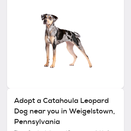
Adopt a
Catahoula Leopard
Dog
near you in
Weigelstown,
Pennsylvania