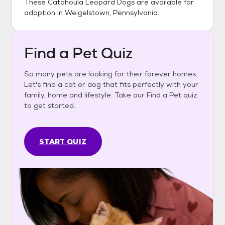
These
Catahoula Leopard Dogs
are available for
adoption in
Weigelstown, Pennsylvania
.
Find a Pet Quiz
So many pets are looking for their forever homes.
Let's find a cat or dog that fits perfectly with your
family, home and lifestyle. Take our Find a Pet quiz
to get started.
START QUIZ