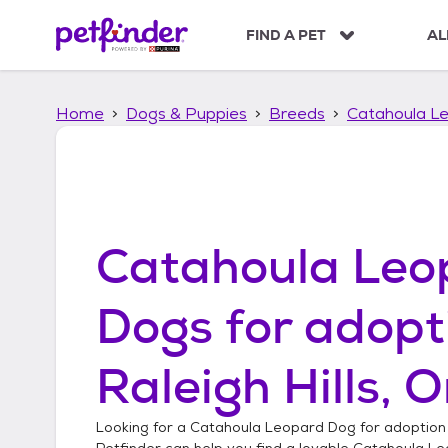
S
k
FIND A PET
AL
i
p
t
Home
Dogs & Puppies
Breeds
Catahoula L
o
c
o
n
t
e
n
Catahoula Leo
t
Dogs
for adopt
Raleigh Hills, 
Looking for a
Catahoula Leopard Dog
for adoption
Petfinder can help you find a lovable
Catahoula Le