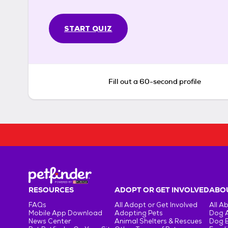
START QUIZ
Fill out a 60-second profile
RESOURCES
ADOPT OR GET INVOLVED
ABOU
FAQs
All Adopt or Get Involved
All A
Mobile App Download
Adopting Pets
Dog 
News Center
Animal Shelters & Rescues
Dog 