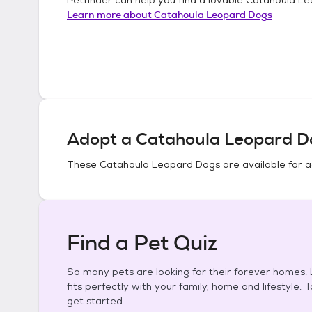
Learn more about
Catahoula Leopard Dogs
Adopt a
Catahoula Leopard D
These
Catahoula Leopard Dogs
are available for 
Find a Pet Quiz
So many pets are looking for their forever homes. L
fits perfectly with your family, home and lifestyle. 
get started.