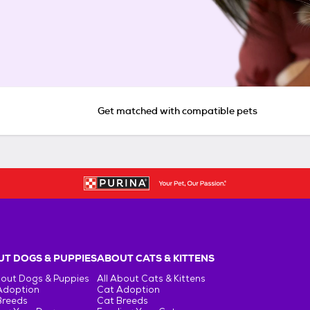
Get matched with compatible pets
T DOGS & PUPPIES
ABOUT CATS & KITTENS
bout Dogs & Puppies
All About Cats & Kittens
Adoption
Cat Adoption
Breeds
Cat Breeds