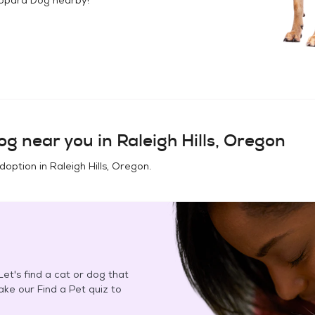
og
near you in
Raleigh Hills, Oregon
adoption in
Raleigh Hills, Oregon
.
et's find a cat or dog that
Take our Find a Pet quiz to