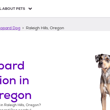
L ABOUT PETS
eopard Dog
Raleigh Hills, Oregon
pard
ion in
Oregon
 in
Raleigh Hills, Oregon
?
opard Dog
nearby!