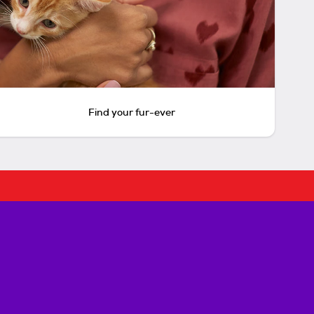
Find your fur-ever