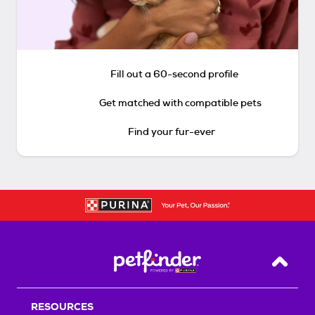
Fill out a 60-second profile
Get matched with compatible pets
Find your fur-ever
Back T
RESOURCES