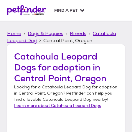
S
k
FIND A PET
i
p
t
Home
Dogs & Puppies
Breeds
Catahoula
o
c
Leopard Dog
Central Point, Oregon
o
n
Catahoula Leopard
t
Dogs
for adoption in
e
n
Central Point, Oregon
t
Looking for a
Catahoula Leopard Dog
for adoption
in
Central Point, Oregon
? Petfinder can help you
find a lovable
Catahoula Leopard Dog
nearby!
Learn more about
Catahoula Leopard Dogs