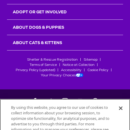
ADOPT OR GET INVOLVED
ABOUT DOGS & PUPPIES
ABOUT CATS & KITTENS
Shelter & Rescue Registration
Sitemap
Terms of Service
Notice at Collection
Privacy Policy (updated)
Accessibility
Cookie Policy
Your Privacy Choices
By using this website, you agree to our use of cookies to
collect information about your browsing session, to
©
2026
Petfinder.com
optimize site functionality, for analytical purposes, and to
All trademarks are owned by
advertise to you through third parties. For more
Société des Produits Nestlé
S.A., or
information and to manage your preferences, please see
used with permission.