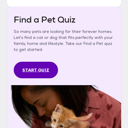
Find a Pet Quiz
So many pets are looking for their forever homes.
Let's find a cat or dog that fits perfectly with your
family, home and lifestyle. Take our Find a Pet quiz
to get started.
START QUIZ