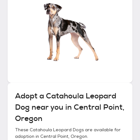
Adopt a
Catahoula Leopard
Dog
near you in
Central Point,
Oregon
These
Catahoula Leopard Dogs
are available for
adoption in
Central Point, Oregon
.