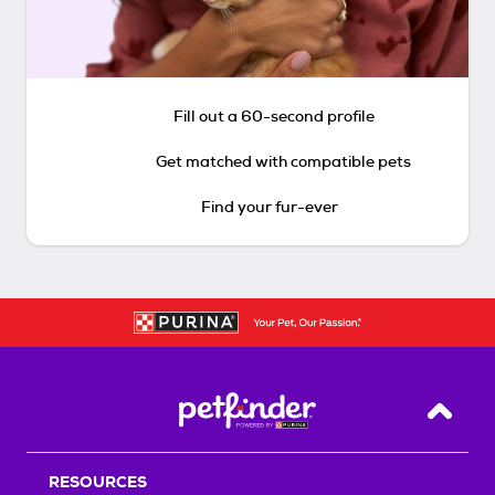
Fill out a 60-second profile
Get matched with compatible pets
Find your fur-ever
Back T
RESOURCES