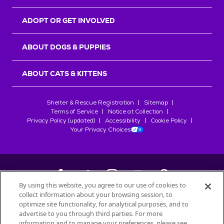
ADOPT OR GET INVOLVED
ABOUT DOGS & PUPPIES
ABOUT CATS & KITTENS
Shelter & Rescue Registration
Sitemap
Terms of Service
Notice at Collection
Privacy Policy (updated)
Accessibility
Cookie Policy
Your Privacy Choices
By using this website, you agree to our use of cookies to
collect information about your browsing session, to
©
2026
Petfinder.com
optimize site functionality, for analytical purposes, and to
All trademarks are owned by
advertise to you through third parties. For more
Société des Produits Nestlé
S.A., or
information and to manage your preferences, please see
used with permission.