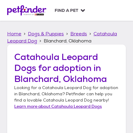
S
k
FIND A PET
i
p
t
Home
Dogs & Puppies
Breeds
Catahoula
o
c
Leopard Dog
Blanchard, Oklahoma
o
n
Catahoula Leopard
t
Dogs
for adoption in
e
n
Blanchard, Oklahoma
t
Looking for a
Catahoula Leopard Dog
for adoption
in
Blanchard, Oklahoma
? Petfinder can help you
find a lovable
Catahoula Leopard Dog
nearby!
Learn more about
Catahoula Leopard Dogs