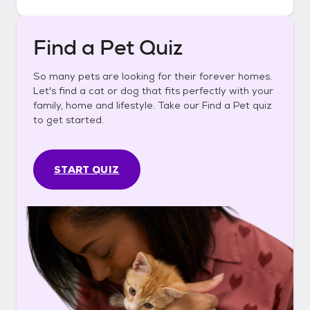
Find a Pet Quiz
So many pets are looking for their forever homes.
Let's find a cat or dog that fits perfectly with your
family, home and lifestyle. Take our Find a Pet quiz
to get started.
START QUIZ