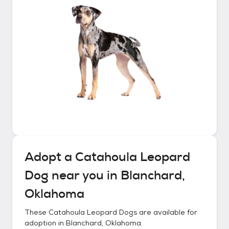
Adopt a
Catahoula Leopard
Dog
near you in
Blanchard,
Oklahoma
These
Catahoula Leopard Dogs
are available for
adoption in
Blanchard, Oklahoma
.