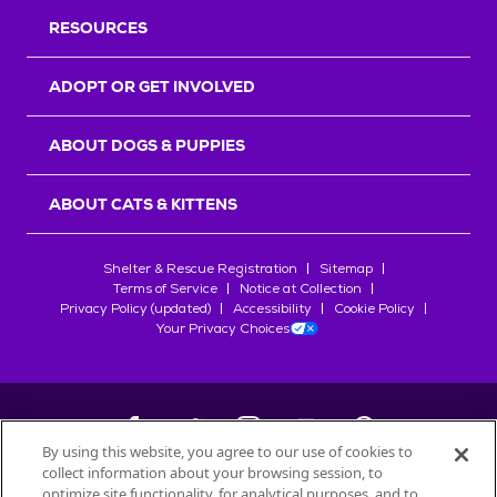
RESOURCES
ADOPT OR GET INVOLVED
ABOUT DOGS & PUPPIES
ABOUT CATS & KITTENS
Shelter & Rescue Registration
Sitemap
Terms of Service
Notice at Collection
Privacy Policy (updated)
Accessibility
Cookie Policy
Your Privacy Choices
By using this website, you agree to our use of cookies to
collect information about your browsing session, to
©
2026
Petfinder.com
optimize site functionality, for analytical purposes, and to