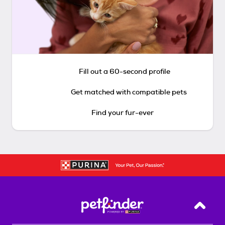
Fill out a 60-second profile
Get matched with compatible pets
Find your fur-ever
Back T