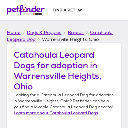
S
k
FIND A PET
i
p
t
Home
Dogs & Puppies
Breeds
Catahoula
o
c
Leopard Dog
Warrensville Heights, Ohio
o
n
Catahoula Leopard
t
Dogs
for adoption in
e
n
Warrensville Heights,
t
Ohio
Looking for a
Catahoula Leopard Dog
for adoption
in
Warrensville Heights, Ohio
? Petfinder can help
you find a lovable
Catahoula Leopard Dog
nearby!
Learn more about
Catahoula Leopard Dogs