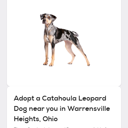
Adopt a
Catahoula Leopard
Dog
near you in
Warrensville
Heights, Ohio