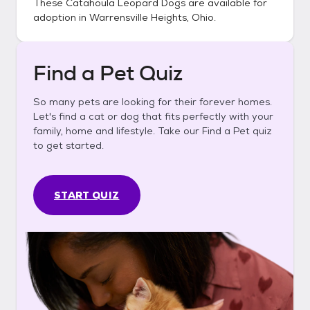
These
Catahoula Leopard Dogs
are available for
adoption in
Warrensville Heights, Ohio
.
Find a Pet Quiz
So many pets are looking for their forever homes.
Let's find a cat or dog that fits perfectly with your
family, home and lifestyle. Take our Find a Pet quiz
to get started.
START QUIZ