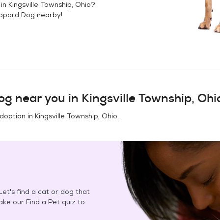
 in
Kingsville Township, Ohio
?
opard Dog
nearby!
og
near you in
Kingsville Township, Ohi
adoption in
Kingsville Township, Ohio
.
et's find a cat or dog that
Take our Find a Pet quiz to