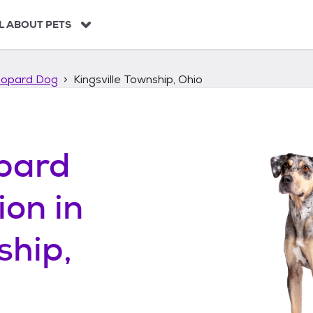
L ABOUT PETS
eopard Dog
Kingsville Township, Ohio
pard
ion in
ship,