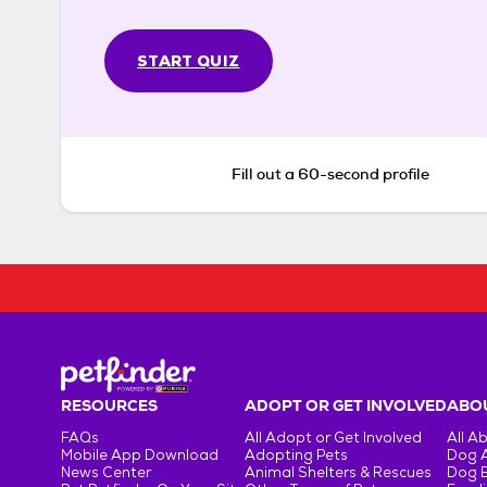
START QUIZ
Fill out a 60-second profile
RESOURCES
ADOPT OR GET INVOLVED
ABOU
FAQs
All Adopt or Get Involved
All A
Mobile App Download
Adopting Pets
Dog 
News Center
Animal Shelters & Rescues
Dog 