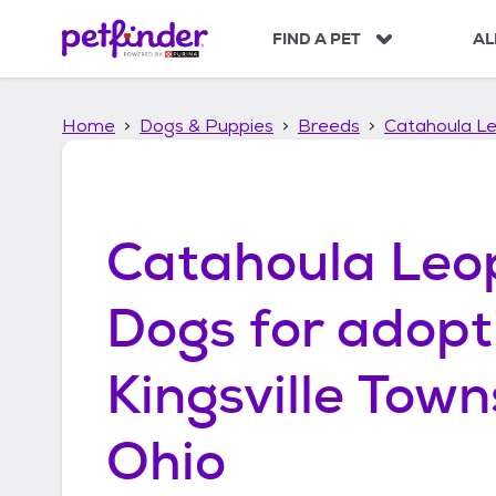
S
k
FIND A PET
AL
i
p
t
Home
Dogs & Puppies
Breeds
Catahoula L
o
c
o
n
t
Catahoula Leo
e
n
t
Dogs
for adopt
Kingsville Town
Ohio