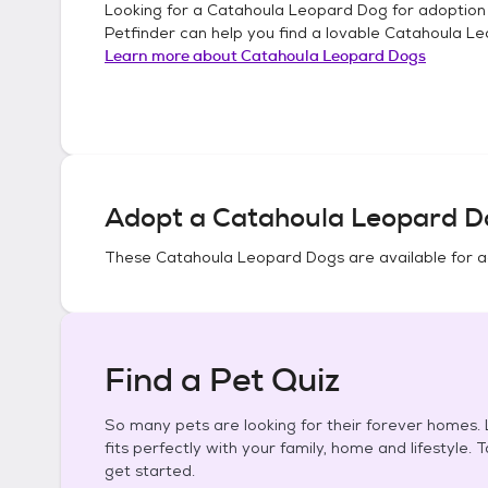
Looking for a
Catahoula Leopard Dog
for adoption
Petfinder can help you find a lovable
Catahoula Le
Learn more about
Catahoula Leopard Dogs
Adopt a
Catahoula Leopard D
These
Catahoula Leopard Dogs
are available for 
Find a Pet Quiz
So many pets are looking for their forever homes. L
fits perfectly with your family, home and lifestyle. 
get started.