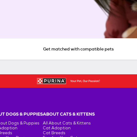
Get matched with compatible pets
T DOGS & PUPPIES
ABOUT CATS & KITTENS
bout Dogs & Puppies
All About Cats & Kittens
Adoption
Cat Adoption
Breeds
Cat Breeds