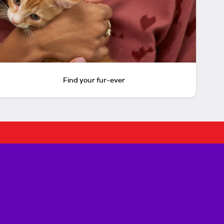
Find your fur-ever