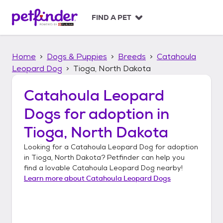
S
k
FIND A PET
i
p
t
Home
Dogs & Puppies
Breeds
Catahoula
o
c
Leopard Dog
Tioga, North Dakota
o
n
Catahoula Leopard
t
Dogs
for adoption in
e
n
Tioga, North Dakota
t
Looking for a
Catahoula Leopard Dog
for adoption
in
Tioga, North Dakota
? Petfinder can help you
find a lovable
Catahoula Leopard Dog
nearby!
Learn more about
Catahoula Leopard Dogs