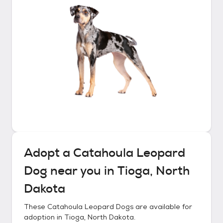
Adopt a
Catahoula Leopard
Dog
near you in
Tioga, North
Dakota
These
Catahoula Leopard Dogs
are available for
adoption in
Tioga, North Dakota
.