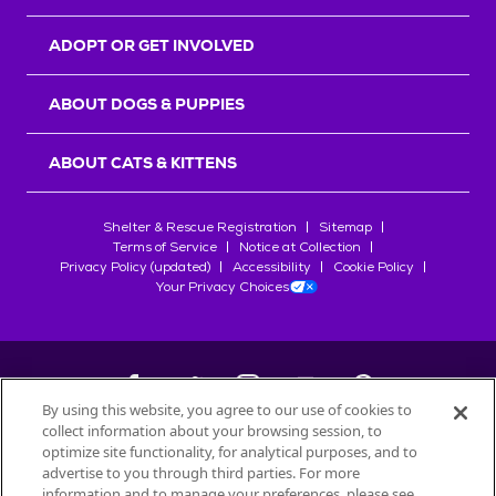
ADOPT OR GET INVOLVED
ABOUT DOGS & PUPPIES
ABOUT CATS & KITTENS
Shelter & Rescue Registration
Sitemap
Terms of Service
Notice at Collection
Privacy Policy (updated)
Accessibility
Cookie Policy
Your Privacy Choices
By using this website, you agree to our use of cookies to
collect information about your browsing session, to
©
2026
Petfinder.com
optimize site functionality, for analytical purposes, and to
All trademarks are owned by
advertise to you through third parties. For more
Société des Produits Nestlé
S.A., or
information and to manage your preferences, please see
used with permission.