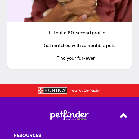
Fill out a 60-second profile
Get matched with compatible pets
Find your fur-ever
Back T
RESOURCES