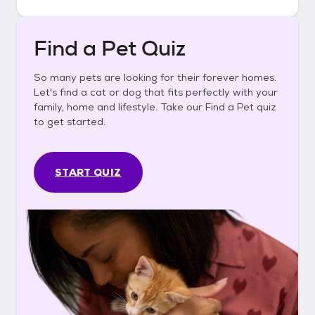
Find a Pet Quiz
So many pets are looking for their forever homes.
Let's find a cat or dog that fits perfectly with your
family, home and lifestyle. Take our Find a Pet quiz
to get started.
START QUIZ