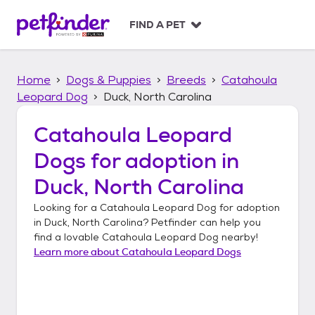
S
k
FIND A PET
i
p
t
Home
Dogs & Puppies
Breeds
Catahoula
o
c
Leopard Dog
Duck, North Carolina
o
n
Catahoula Leopard
t
Dogs
for adoption in
e
n
Duck, North Carolina
t
Looking for a
Catahoula Leopard Dog
for adoption
in
Duck, North Carolina
? Petfinder can help you
find a lovable
Catahoula Leopard Dog
nearby!
Learn more about
Catahoula Leopard Dogs