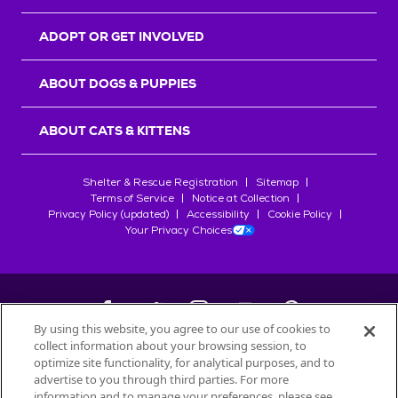
ADOPT OR GET INVOLVED
ABOUT DOGS & PUPPIES
ABOUT CATS & KITTENS
Shelter & Rescue Registration
Sitemap
Terms of Service
Notice at Collection
Privacy Policy (updated)
Accessibility
Cookie Policy
Your Privacy Choices
By using this website, you agree to our use of cookies to
collect information about your browsing session, to
©
2026
Petfinder.com
optimize site functionality, for analytical purposes, and to
All trademarks are owned by
advertise to you through third parties. For more
Société des Produits Nestlé
S.A., or
information and to manage your preferences, please see
used with permission.