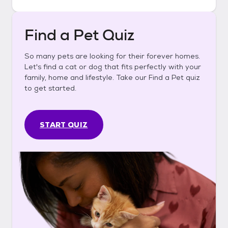
Find a Pet Quiz
So many pets are looking for their forever homes.
Let's find a cat or dog that fits perfectly with your
family, home and lifestyle. Take our Find a Pet quiz
to get started.
START QUIZ