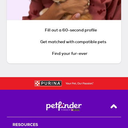
Fill out a 60-second profile
Get matched with compatible pets
Find your fur-ever
Back T
RESOURCES