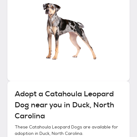
Adopt a
Catahoula Leopard
Dog
near you in
Duck, North
Carolina
These
Catahoula Leopard Dogs
are available for
adoption in
Duck, North Carolina
.