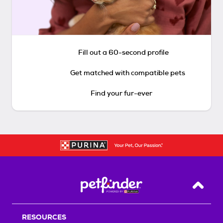
Fill out a 60-second profile
Get matched with compatible pets
Find your fur-ever
Back T
RESOURCES