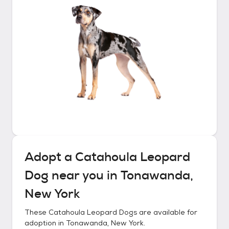
Adopt a
Catahoula Leopard
Dog
near you in
Tonawanda,
New York
These
Catahoula Leopard Dogs
are available for
adoption in
Tonawanda, New York
.