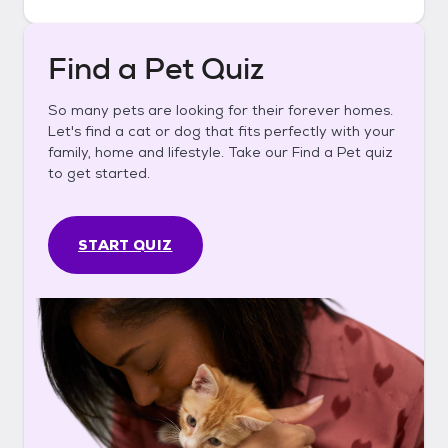
Find a Pet Quiz
So many pets are looking for their forever homes.
Let's find a cat or dog that fits perfectly with your
family, home and lifestyle. Take our Find a Pet quiz
to get started.
START QUIZ