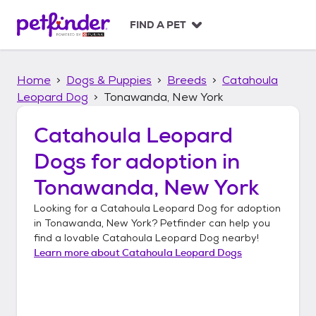
S
k
FIND A PET
i
p
t
Home
Dogs & Puppies
Breeds
Catahoula
o
c
Leopard Dog
Tonawanda, New York
o
n
Catahoula Leopard
t
Dogs
for adoption in
e
n
Tonawanda, New York
t
Looking for a
Catahoula Leopard Dog
for adoption
in
Tonawanda, New York
? Petfinder can help you
find a lovable
Catahoula Leopard Dog
nearby!
Learn more about
Catahoula Leopard Dogs