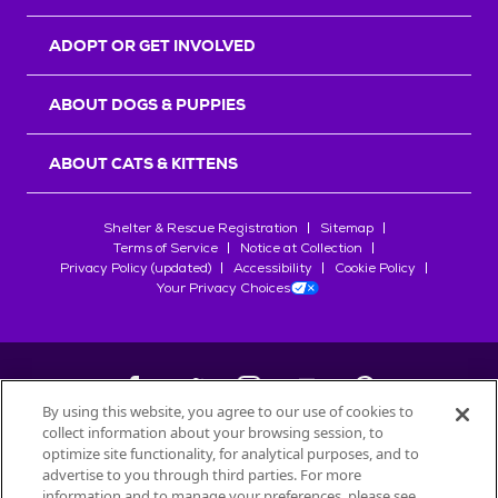
ADOPT OR GET INVOLVED
ABOUT DOGS & PUPPIES
ABOUT CATS & KITTENS
Shelter & Rescue Registration
Sitemap
Terms of Service
Notice at Collection
Privacy Policy (updated)
Accessibility
Cookie Policy
Your Privacy Choices
By using this website, you agree to our use of cookies to
collect information about your browsing session, to
©
2026
Petfinder.com
optimize site functionality, for analytical purposes, and to
All trademarks are owned by
advertise to you through third parties. For more
Société des Produits Nestlé
S.A., or
information and to manage your preferences, please see
used with permission.