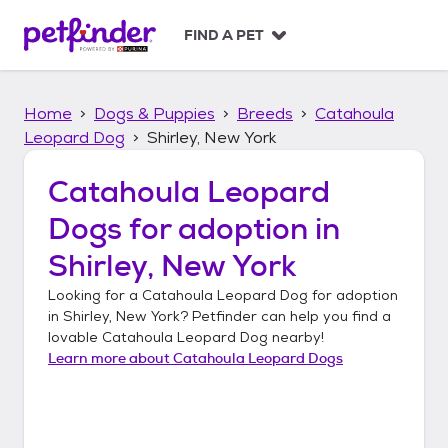
S
k
FIND A PET
i
p
t
Home
Dogs & Puppies
Breeds
Catahoula
o
c
Leopard Dog
Shirley, New York
o
n
Catahoula Leopard
t
Dogs
for adoption in
e
n
Shirley, New York
t
Looking for a
Catahoula Leopard Dog
for adoption
in
Shirley, New York
? Petfinder can help you find a
lovable
Catahoula Leopard Dog
nearby!
Learn more about
Catahoula Leopard Dogs