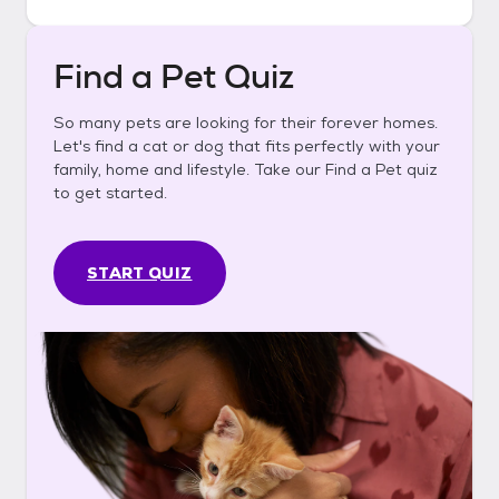
Find a Pet Quiz
So many pets are looking for their forever homes.
Let's find a cat or dog that fits perfectly with your
family, home and lifestyle. Take our Find a Pet quiz
to get started.
START QUIZ