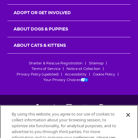
ADOPT OR GET INVOLVED
ABOUT DOGS & PUPPIES
ABOUT CATS & KITTENS
Shelter & Rescue Registration
Sitemap
Terms of Service
Notice at Collection
Privacy Policy (updated)
Accessibility
Cookie Policy
Your Privacy Choices
By using this website, you agree to our use of cookies to
collect information about your browsing session, to
©
2026
Petfinder.com
optimize site functionality, for analytical purposes, and to
All trademarks are owned by
advertise to you through third parties. For more
Société des Produits Nestlé
S.A., or
information and to manage your preferences, please see
used with permission.