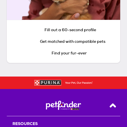
Fill out a 60-second profile
Get matched with compatible pets
Find your fur-ever
Back T
RESOURCES