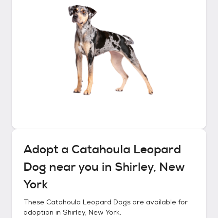
Adopt a
Catahoula Leopard
Dog
near you in
Shirley, New
York
These
Catahoula Leopard Dogs
are available for
adoption in
Shirley, New York
.