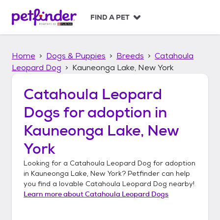
S
k
FIND A PET
i
p
t
Home
Dogs & Puppies
Breeds
Catahoula
o
c
Leopard Dog
Kauneonga Lake, New York
o
n
Catahoula Leopard
t
Dogs
for adoption in
e
n
Kauneonga Lake, New
t
York
Looking for a
Catahoula Leopard Dog
for adoption
in
Kauneonga Lake, New York
? Petfinder can help
you find a lovable
Catahoula Leopard Dog
nearby!
Learn more about
Catahoula Leopard Dogs