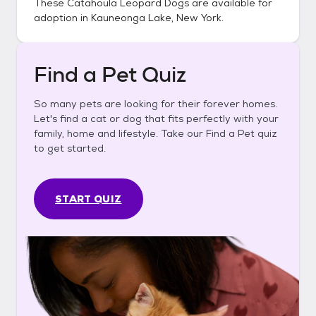
These
Catahoula Leopard Dogs
are available for
adoption in
Kauneonga Lake, New York
.
Find a Pet Quiz
So many pets are looking for their forever homes.
Let's find a cat or dog that fits perfectly with your
family, home and lifestyle. Take our Find a Pet quiz
to get started.
START QUIZ