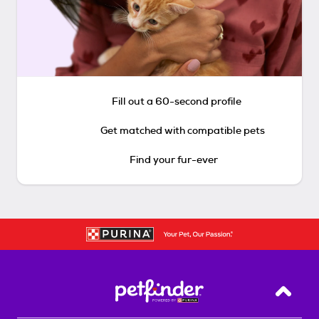
Fill out a 60-second profile
Get matched with compatible pets
Find your fur-ever
Back T