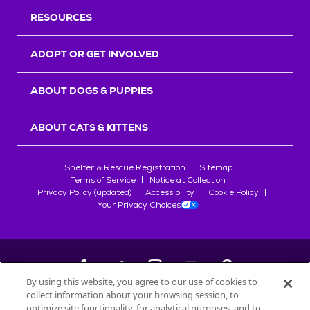
RESOURCES
ADOPT OR GET INVOLVED
ABOUT DOGS & PUPPIES
ABOUT CATS & KITTENS
Shelter & Rescue Registration
Sitemap
Terms of Service
Notice at Collection
Privacy Policy (updated)
Accessibility
Cookie Policy
Your Privacy Choices
By using this website, you agree to our use of cookies to
collect information about your browsing session, to
©
2026
Petfinder.com
optimize site functionality, for analytical purposes, and to