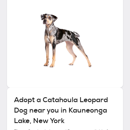
Adopt a
Catahoula Leopard
Dog
near you in
Kauneonga
Lake, New York