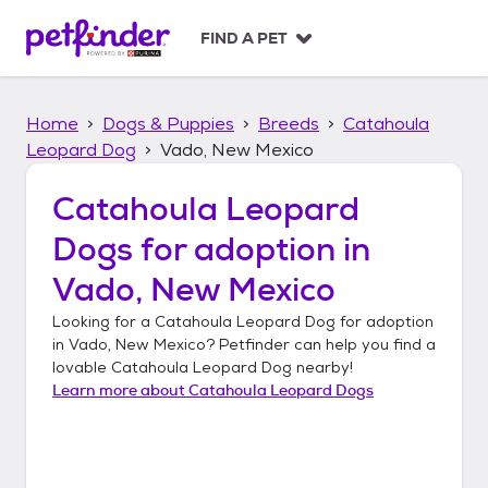
S
k
FIND A PET
i
p
t
Home
Dogs & Puppies
Breeds
Catahoula
o
c
Leopard Dog
Vado, New Mexico
o
n
Catahoula Leopard
t
Dogs
for adoption in
e
n
Vado, New Mexico
t
Looking for a
Catahoula Leopard Dog
for adoption
in
Vado, New Mexico
? Petfinder can help you find a
lovable
Catahoula Leopard Dog
nearby!
Learn more about
Catahoula Leopard Dogs