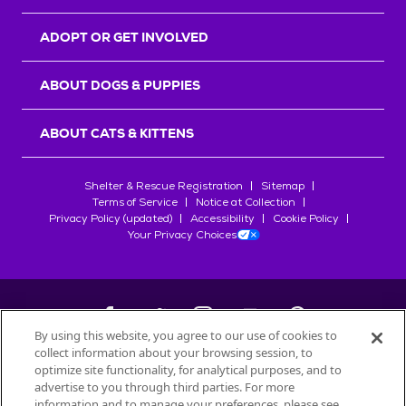
ADOPT OR GET INVOLVED
ABOUT DOGS & PUPPIES
ABOUT CATS & KITTENS
Shelter & Rescue Registration
Sitemap
Terms of Service
Notice at Collection
Privacy Policy (updated)
Accessibility
Cookie Policy
Your Privacy Choices
By using this website, you agree to our use of cookies to
collect information about your browsing session, to
©
2026
Petfinder.com
optimize site functionality, for analytical purposes, and to
All trademarks are owned by
advertise to you through third parties. For more
Société des Produits Nestlé
S.A., or
information and to manage your preferences, please see
used with permission.