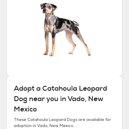
Adopt a
Catahoula Leopard
Dog
near you in
Vado, New
Mexico
These
Catahoula Leopard Dogs
are available for
adoption in
Vado, New Mexico
.