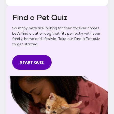
Find a Pet Quiz
So many pets are looking for their forever homes.
Let's find a cat or dog that fits perfectly with your
family, home and lifestyle. Take our Find a Pet quiz
to get started.
START QUIZ