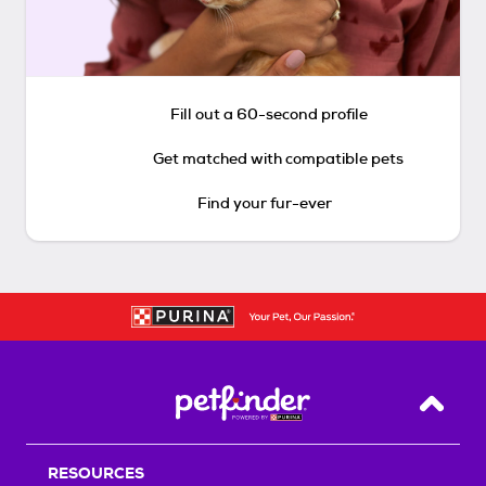
Fill out a 60-second profile
Get matched with compatible pets
Find your fur-ever
Back T
RESOURCES