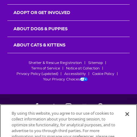
ADOPT OR GET INVOLVED
ABOUT DOGS & PUPPIES
ABOUT CATS & KITTENS
Shelter & Rescue Registration
Sitemap
Terms of Service
Notice at Collection
Privacy Policy (updated)
Accessibility
Cookie Policy
Your Privacy Choices
By using this website, you agree to our use of cookies to
collect information about your browsing session, to
©
2026
Petfinder.com
optimize site functionality, for analytical purposes, and to
All trademarks are owned by
advertise to you through third parties. For more
Société des Produits Nestlé
S.A., or
information and to manage your preferences, please see
used with permission.