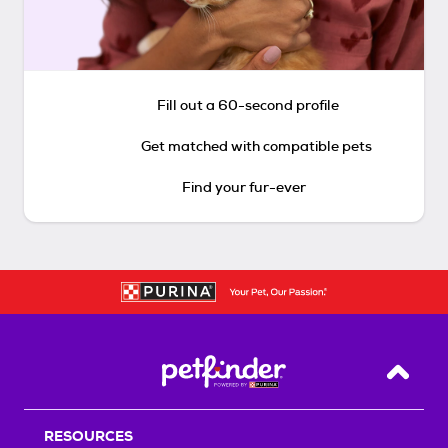
Fill out a 60-second profile
Get matched with compatible pets
Find your fur-ever
Back T
RESOURCES