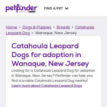
S
k
FIND A PET
i
p
t
Home
Dogs & Puppies
Breeds
Catahoula
o
c
Leopard Dog
Wanaque, New Jersey
o
n
Catahoula Leopard
t
Dogs
for adoption in
e
n
Wanaque, New Jersey
t
Looking for a
Catahoula Leopard Dog
for adoption
in
Wanaque, New Jersey
? Petfinder can help you
find a lovable
Catahoula Leopard Dog
nearby!
Learn more about
Catahoula Leopard Dogs