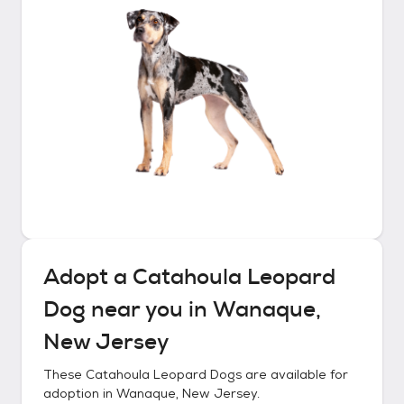
Adopt a
Catahoula Leopard
Dog
near you in
Wanaque,
New Jersey
These
Catahoula Leopard Dogs
are available for
adoption in
Wanaque, New Jersey
.