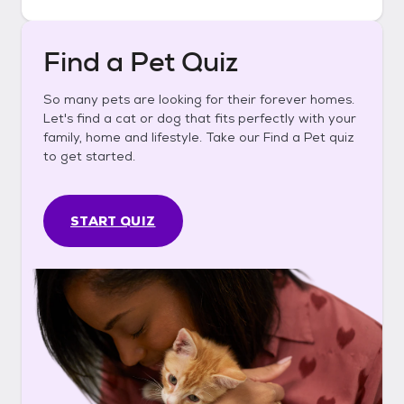
Find a Pet Quiz
So many pets are looking for their forever homes.
Let's find a cat or dog that fits perfectly with your
family, home and lifestyle. Take our Find a Pet quiz
to get started.
START QUIZ