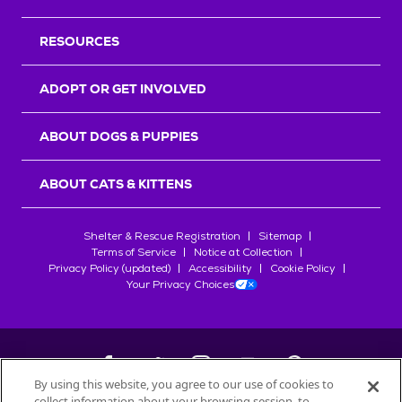
RESOURCES
ADOPT OR GET INVOLVED
ABOUT DOGS & PUPPIES
ABOUT CATS & KITTENS
Shelter & Rescue Registration
Sitemap
Terms of Service
Notice at Collection
Privacy Policy (updated)
Accessibility
Cookie Policy
Your Privacy Choices
By using this website, you agree to our use of cookies to
collect information about your browsing session, to