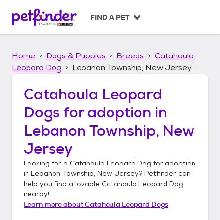
S
k
FIND A PET
i
p
t
Home
Dogs & Puppies
Breeds
Catahoula
o
c
Leopard Dog
Lebanon Township, New Jersey
o
n
Catahoula Leopard
t
Dogs
for adoption in
e
n
Lebanon Township, New
t
Jersey
Looking for a
Catahoula Leopard Dog
for adoption
in
Lebanon Township, New Jersey
? Petfinder can
help you find a lovable
Catahoula Leopard Dog
nearby!
Learn more about
Catahoula Leopard Dogs