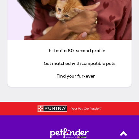
Fill out a 60-second profile
Get matched with compatible pets
Find your fur-ever
Back T