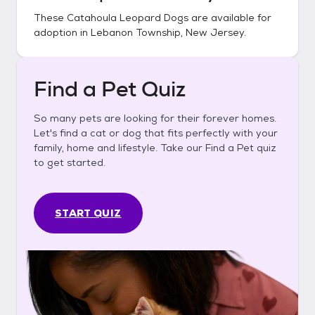
These
Catahoula Leopard Dogs
are available for
adoption in
Lebanon Township, New Jersey
.
Find a Pet Quiz
So many pets are looking for their forever homes.
Let's find a cat or dog that fits perfectly with your
family, home and lifestyle. Take our Find a Pet quiz
to get started.
START QUIZ