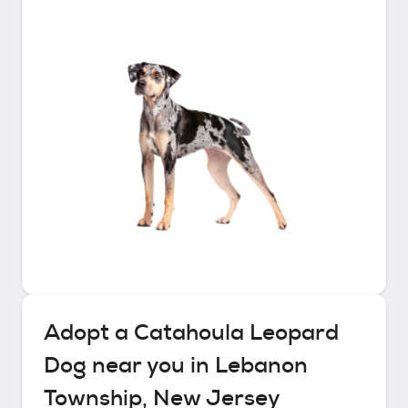
Adopt a
Catahoula Leopard
Dog
near you in
Lebanon
Township, New Jersey