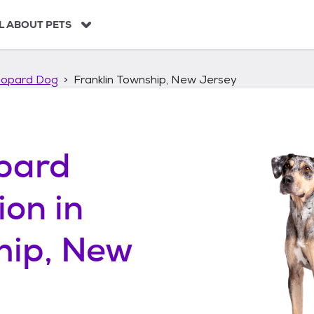
L ABOUT PETS
eopard Dog
Franklin Township, New Jersey
pard
ion in
hip, New