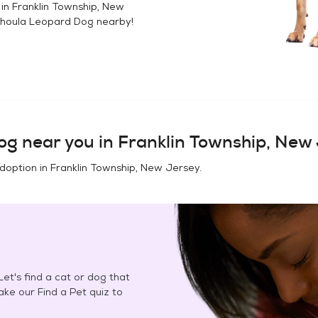
 in
Franklin Township, New
houla Leopard Dog
nearby!
og
near you in
Franklin Township, New
adoption in
Franklin Township, New Jersey
.
et's find a cat or dog that
Take our Find a Pet quiz to