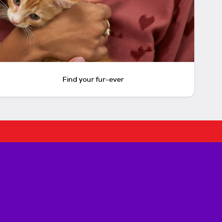
Find your fur-ever