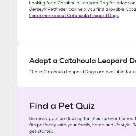
Looking for a
Catahoula Leopard Dog
for adoption
Jersey
? Petfinder can help you find a lovable
Cata
Learn more about
Catahoula Leopard Dogs
Adopt a
Catahoula Leopard D
These
Catahoula Leopard Dogs
are available for 
Find a Pet Quiz
So many pets are looking for their forever homes. L
fits perfectly with your family, home and lifestyle. 
get started.