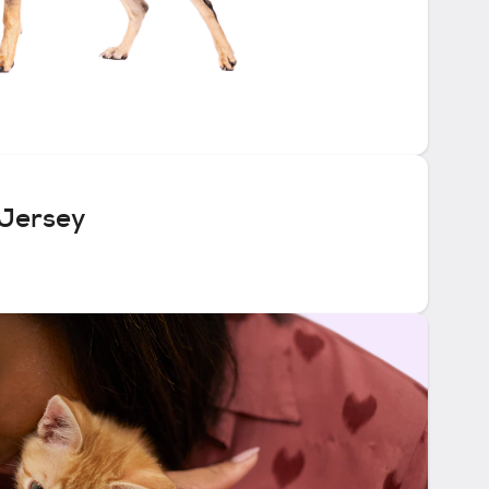
 Jersey