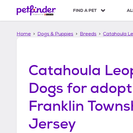
S
k
FIND A PET
AL
i
p
t
Home
Dogs & Puppies
Breeds
Catahoula L
o
c
o
n
t
Catahoula Leo
e
n
t
Dogs
for adopt
Franklin Towns
Jersey