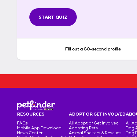
START QUIZ
Fill out a 60-second profile
RESOURCES
ADOPT OR GET INVOLVED
ABOU
FAQs
All Adopt or Get Involved
All A
Mobile App Download
Adopting Pets
Dog 
News Center
Animal Shelters & Rescues
Dog 