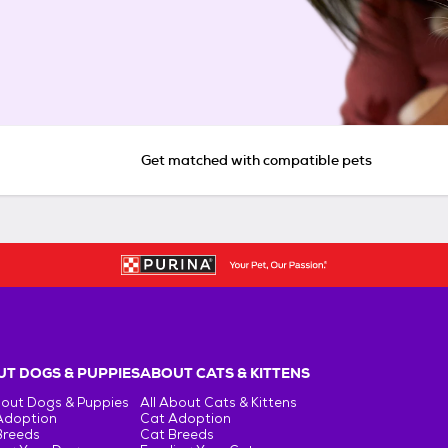
Get matched with compatible pets
T DOGS & PUPPIES
ABOUT CATS & KITTENS
bout Dogs & Puppies
All About Cats & Kittens
Adoption
Cat Adoption
Breeds
Cat Breeds