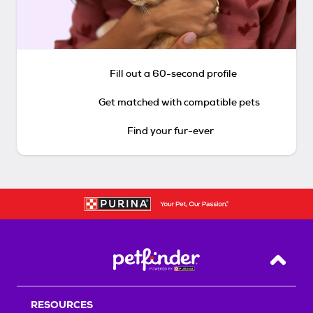
Fill out a 60-second profile
Get matched with compatible pets
Find your fur-ever
Back T
RESOURCES