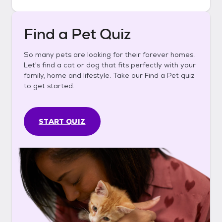
Find a Pet Quiz
So many pets are looking for their forever homes.
Let's find a cat or dog that fits perfectly with your
family, home and lifestyle. Take our Find a Pet quiz
to get started.
START QUIZ