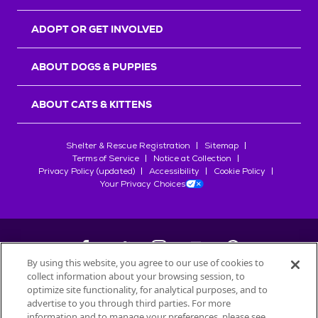
ADOPT OR GET INVOLVED
ABOUT DOGS & PUPPIES
ABOUT CATS & KITTENS
Shelter & Rescue Registration
Sitemap
Terms of Service
Notice at Collection
Privacy Policy (updated)
Accessibility
Cookie Policy
Your Privacy Choices
By using this website, you agree to our use of cookies to
collect information about your browsing session, to
©
2026
Petfinder.com
optimize site functionality, for analytical purposes, and to
All trademarks are owned by
advertise to you through third parties. For more
Société des Produits Nestlé
S.A., or
information and to manage your preferences, please see
used with permission.