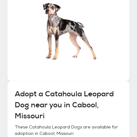
Adopt a
Catahoula Leopard
Dog
near you in
Cabool,
Missouri
These
Catahoula Leopard Dogs
are available for
adoption in
Cabool, Missouri
.