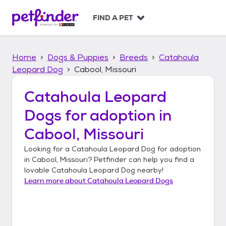
S
k
FIND A PET
i
p
t
Home
Dogs & Puppies
Breeds
Catahoula
o
c
Leopard Dog
Cabool, Missouri
o
n
Catahoula Leopard
t
Dogs
for adoption in
e
n
Cabool, Missouri
t
Looking for a
Catahoula Leopard Dog
for adoption
in
Cabool, Missouri
? Petfinder can help you find a
lovable
Catahoula Leopard Dog
nearby!
Learn more about
Catahoula Leopard Dogs