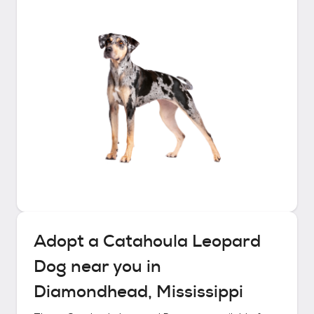
Adopt a
Catahoula Leopard
Dog
near you in
Diamondhead, Mississippi