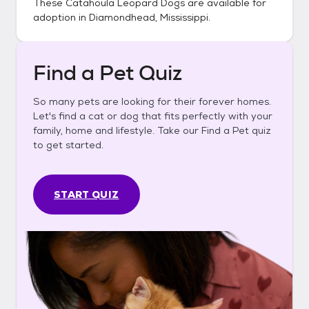
These
Catahoula Leopard Dogs
are available for
adoption in
Diamondhead, Mississippi
.
Find a Pet Quiz
So many pets are looking for their forever homes.
Let's find a cat or dog that fits perfectly with your
family, home and lifestyle. Take our Find a Pet quiz
to get started.
START QUIZ