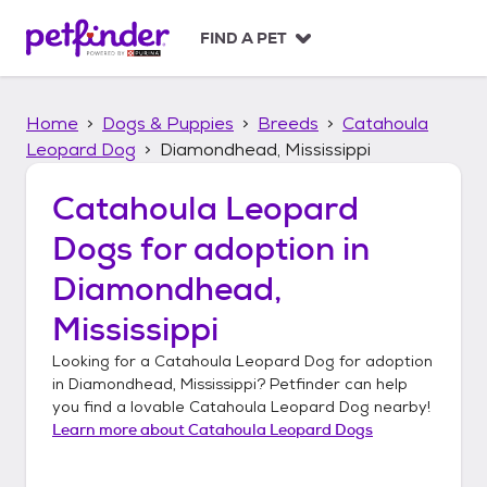
S
k
FIND A PET
i
p
t
Home
Dogs & Puppies
Breeds
Catahoula
o
c
Leopard Dog
Diamondhead, Mississippi
o
n
Catahoula Leopard
t
Dogs
for adoption in
e
n
Diamondhead,
t
Mississippi
Looking for a
Catahoula Leopard Dog
for adoption
in
Diamondhead, Mississippi
? Petfinder can help
you find a lovable
Catahoula Leopard Dog
nearby!
Learn more about
Catahoula Leopard Dogs