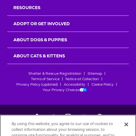
RESOURCES
ADOPT OR GET INVOLVED
ABOUT DOGS & PUPPIES
ABOUT CATS & KITTENS
Shelter & Rescue Registration
Sitemap
Terms of Service
Notice at Collection
Privacy Policy (updated)
Accessibility
Cookie Policy
Your Privacy Choices
By using this website, you agree to our use of cookies to
collect information about your browsing session, to
©
2026
Petfinder.com
optimize site functionality, for analytical purposes, and to