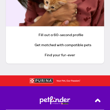
Fill out a 60-second profile
Get matched with compatible pets
Find your fur-ever
Back T