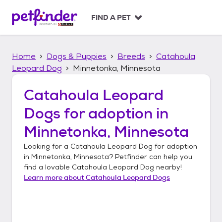
S
k
FIND A PET
i
p
t
Home
Dogs & Puppies
Breeds
Catahoula
o
c
Leopard Dog
Minnetonka, Minnesota
o
n
Catahoula Leopard
t
Dogs
for adoption in
e
n
Minnetonka, Minnesota
t
Looking for a
Catahoula Leopard Dog
for adoption
in
Minnetonka, Minnesota
? Petfinder can help you
find a lovable
Catahoula Leopard Dog
nearby!
Learn more about
Catahoula Leopard Dogs