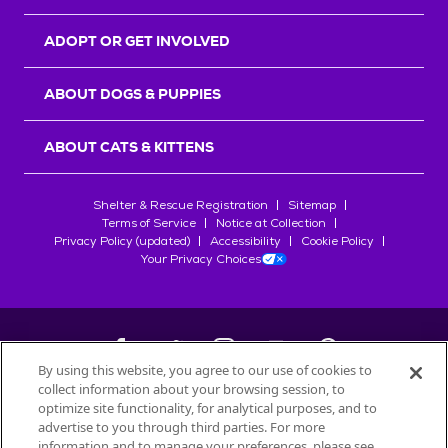
ADOPT OR GET INVOLVED
ABOUT DOGS & PUPPIES
ABOUT CATS & KITTENS
Shelter & Rescue Registration
Sitemap
Terms of Service
Notice at Collection
Privacy Policy (updated)
Accessibility
Cookie Policy
Your Privacy Choices
By using this website, you agree to our use of cookies to
collect information about your browsing session, to
©
2026
Petfinder.com
optimize site functionality, for analytical purposes, and to
All trademarks are owned by
advertise to you through third parties. For more
Société des Produits Nestlé
S.A., or
information and to manage your preferences, please see
used with permission.