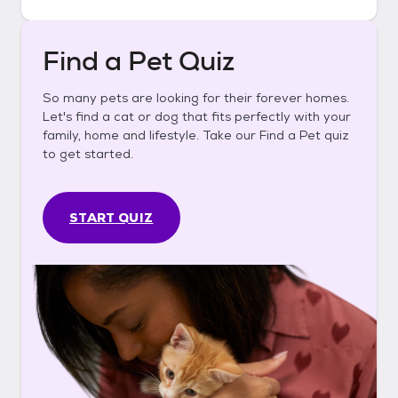
Find a Pet Quiz
So many pets are looking for their forever homes.
Let's find a cat or dog that fits perfectly with your
family, home and lifestyle. Take our Find a Pet quiz
to get started.
START QUIZ