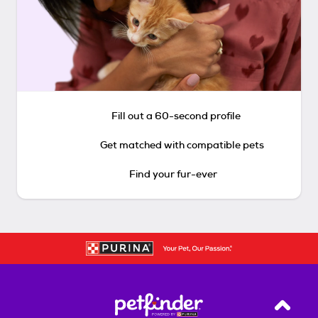
Fill out a 60-second profile
Get matched with compatible pets
Find your fur-ever
Back T