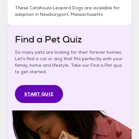
These
Catahoula Leopard Dogs
are available for
adoption in
Newburyport, Massachusetts
.
Find a Pet Quiz
So many pets are looking for their forever homes.
Let's find a cat or dog that fits perfectly with your
family, home and lifestyle. Take our Find a Pet quiz
to get started.
START QUIZ