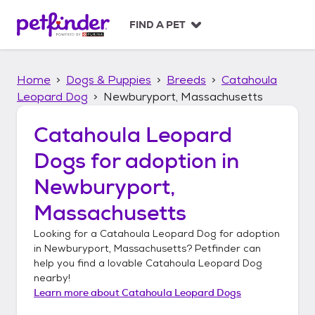
S
k
FIND A PET
i
p
t
Home
Dogs & Puppies
Breeds
Catahoula
o
c
Leopard Dog
Newburyport, Massachusetts
o
n
Catahoula Leopard
t
Dogs
for adoption in
e
n
Newburyport,
t
Massachusetts
Looking for a
Catahoula Leopard Dog
for adoption
in
Newburyport, Massachusetts
? Petfinder can
help you find a lovable
Catahoula Leopard Dog
nearby!
Learn more about
Catahoula Leopard Dogs