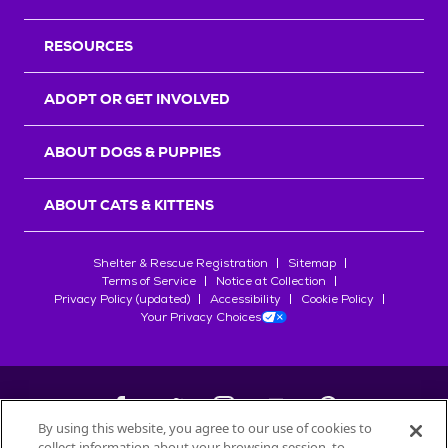
RESOURCES
ADOPT OR GET INVOLVED
ABOUT DOGS & PUPPIES
ABOUT CATS & KITTENS
Shelter & Rescue Registration
Sitemap
Terms of Service
Notice at Collection
Privacy Policy (updated)
Accessibility
Cookie Policy
Your Privacy Choices
By using this website, you agree to our use of cookies to
collect information about your browsing session, to