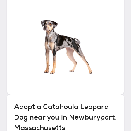
Adopt a
Catahoula Leopard
Dog
near you in
Newburyport,
Massachusetts