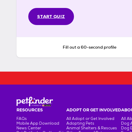
START QUIZ
Fill out a 60-second profile
RESOURCES
ADOPT OR GET INVOLVED
ABOU
FAQs
All Adopt or Get Involved
All A
Mobile App Download
Adopting Pets
Dog 
News Center
Animal Shelters & Rescues
Dog 