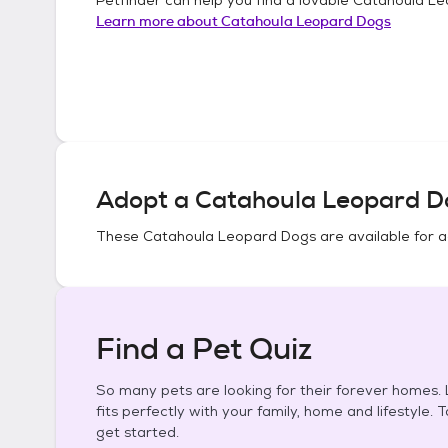
Learn more about
Catahoula Leopard Dogs
Adopt a
Catahoula Leopard D
These
Catahoula Leopard Dogs
are available for 
Find a Pet Quiz
So many pets are looking for their forever homes. L
fits perfectly with your family, home and lifestyle. 
get started.