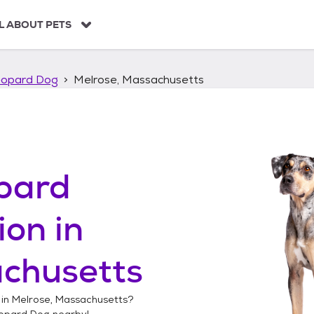
L ABOUT PETS
eopard Dog
Melrose, Massachusetts
pard
ion in
achusetts
 in
Melrose, Massachusetts
?
opard Dog
nearby!