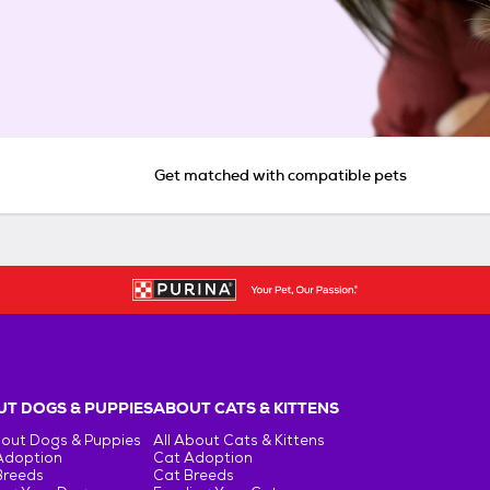
Get matched with compatible pets
T DOGS & PUPPIES
ABOUT CATS & KITTENS
bout Dogs & Puppies
All About Cats & Kittens
Adoption
Cat Adoption
Breeds
Cat Breeds