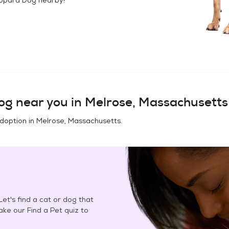
og
near you in
Melrose, Massachusetts
adoption in
Melrose, Massachusetts
.
et's find a cat or dog that
Take our Find a Pet quiz to