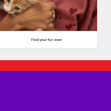
Find your fur-ever