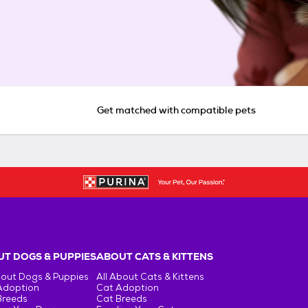
Get matched with compatible pets
T DOGS & PUPPIES
ABOUT CATS & KITTENS
bout Dogs & Puppies
All About Cats & Kittens
Adoption
Cat Adoption
Breeds
Cat Breeds