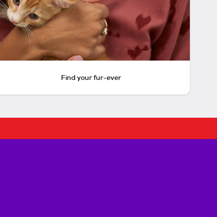
Find your fur-ever