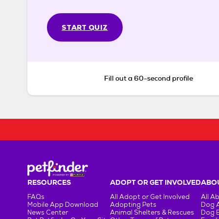
START QUIZ
Fill out a 60-second profile
RESOURCES
ADOPT OR GET INVOLVED
ABOU
FAQs
All Adopt or Get Involved
All A
Mobile App Download
Adopting Pets
Dog 
News Center
Animal Shelters & Rescues
Dog 