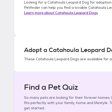
Looking for a
Catahoula Leopard Dog
for adoption
Petfinder can help you find a lovable
Catahoula Le
Learn more about
Catahoula Leopard Dogs
Adopt a
Catahoula Leopard D
These
Catahoula Leopard Dogs
are available for 
Find a Pet Quiz
So many pets are looking for their forever homes. L
fits perfectly with your family, home and lifestyle. 
get started.