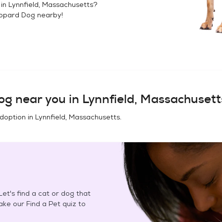
 in
Lynnfield, Massachusetts
?
opard Dog
nearby!
og
near you in
Lynnfield, Massachusett
adoption in
Lynnfield, Massachusetts
.
et's find a cat or dog that
Take our Find a Pet quiz to