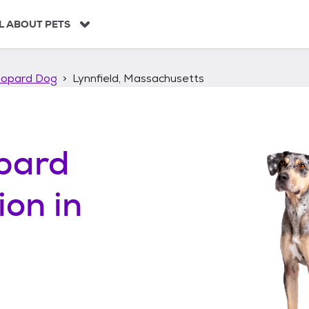
L ABOUT PETS
eopard Dog
Lynnfield, Massachusetts
pard
ion in