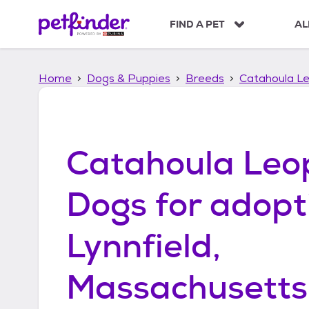
S
k
FIND A PET
AL
i
p
t
Home
Dogs & Puppies
Breeds
Catahoula L
o
c
o
n
t
Catahoula Leo
e
n
t
Dogs
for adopt
Lynnfield,
Massachusetts