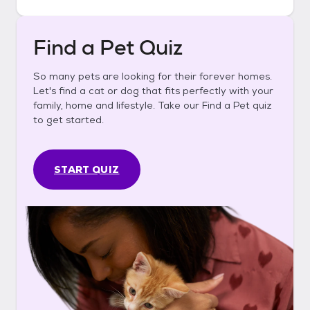
Find a Pet Quiz
So many pets are looking for their forever homes.
Let's find a cat or dog that fits perfectly with your
family, home and lifestyle. Take our Find a Pet quiz
to get started.
START QUIZ