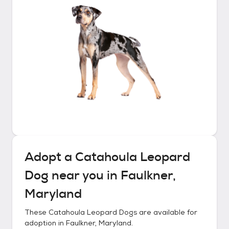
Adopt a
Catahoula Leopard
Dog
near you in
Faulkner,
Maryland
These
Catahoula Leopard Dogs
are available for
adoption in
Faulkner, Maryland
.