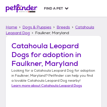
S
k
FIND A PET
i
p
t
Home
Dogs & Puppies
Breeds
Catahoula
o
c
Leopard Dog
Faulkner, Maryland
o
n
Catahoula Leopard
t
Dogs
for adoption in
e
n
Faulkner, Maryland
t
Looking for a
Catahoula Leopard Dog
for adoption
in
Faulkner, Maryland
? Petfinder can help you find
a lovable
Catahoula Leopard Dog
nearby!
Learn more about
Catahoula Leopard Dogs