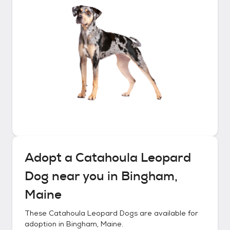
Adopt a
Catahoula Leopard
Dog
near you in
Bingham,
Maine
These
Catahoula Leopard Dogs
are available for
adoption in
Bingham, Maine
.