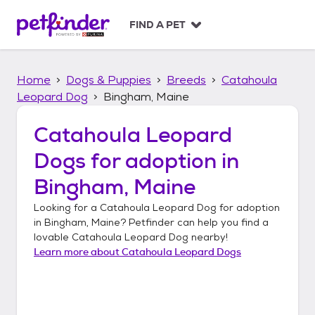
S
k
FIND A PET
i
p
t
Home
Dogs & Puppies
Breeds
Catahoula
o
c
Leopard Dog
Bingham, Maine
o
n
Catahoula Leopard
t
Dogs
for adoption in
e
n
Bingham, Maine
t
Looking for a
Catahoula Leopard Dog
for adoption
in
Bingham, Maine
? Petfinder can help you find a
lovable
Catahoula Leopard Dog
nearby!
Learn more about
Catahoula Leopard Dogs