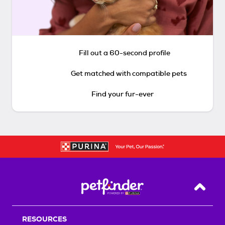
Fill out a 60-second profile
Get matched with compatible pets
Find your fur-ever
Back T
RESOURCES