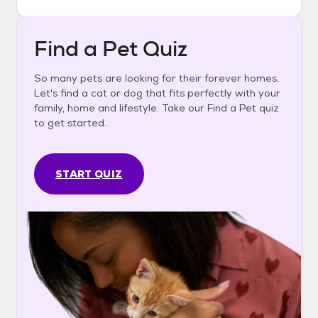
Find a Pet Quiz
So many pets are looking for their forever homes.
Let's find a cat or dog that fits perfectly with your
family, home and lifestyle. Take our Find a Pet quiz
to get started.
START QUIZ