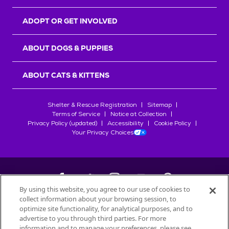
ADOPT OR GET INVOLVED
ABOUT DOGS & PUPPIES
ABOUT CATS & KITTENS
Shelter & Rescue Registration
Sitemap
Terms of Service
Notice at Collection
Privacy Policy (updated)
Accessibility
Cookie Policy
Your Privacy Choices
By using this website, you agree to our use of cookies to
collect information about your browsing session, to
©
2026
Petfinder.com
optimize site functionality, for analytical purposes, and to
All trademarks are owned by
advertise to you through third parties. For more
Société des Produits Nestlé
S.A., or
information and to manage your preferences, please see
used with permission.