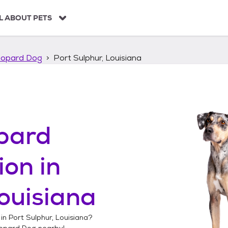
L ABOUT PETS
eopard Dog
Port Sulphur, Louisiana
pard
ion in
Louisiana
 in
Port Sulphur, Louisiana
?
opard Dog
nearby!