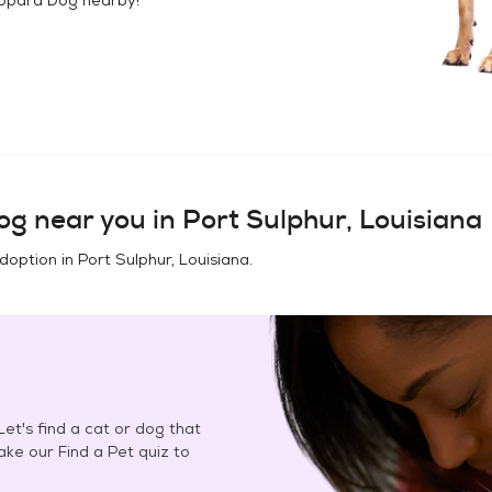
og
near you in
Port Sulphur, Louisiana
adoption in
Port Sulphur, Louisiana
.
et's find a cat or dog that
Take our Find a Pet quiz to