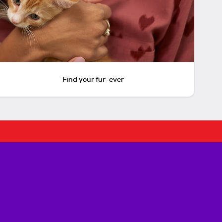
Find your fur-ever