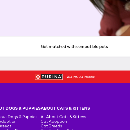
Get matched with compatible pets
T DOGS & PUPPIES
ABOUT CATS & KITTENS
bout Dogs & Puppies
All About Cats & Kittens
Adoption
Cat Adoption
Breeds
Cat Breeds