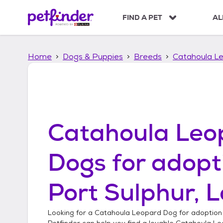
S
k
FIND A PET
AL
i
p
t
Home
Dogs & Puppies
Breeds
Catahoula L
o
c
o
n
t
e
n
Catahoula Leo
t
Dogs
for adopt
Port Sulphur, 
Looking for a
Catahoula Leopard Dog
for adoption
Petfinder can help you find a lovable
Catahoula Le