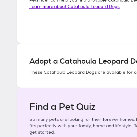
Learn more about
Catahoula Leopard Dogs
Adopt a
Catahoula Leopard D
These
Catahoula Leopard Dogs
are available for 
Find a Pet Quiz
So many pets are looking for their forever homes. L
fits perfectly with your family, home and lifestyle. 
get started.