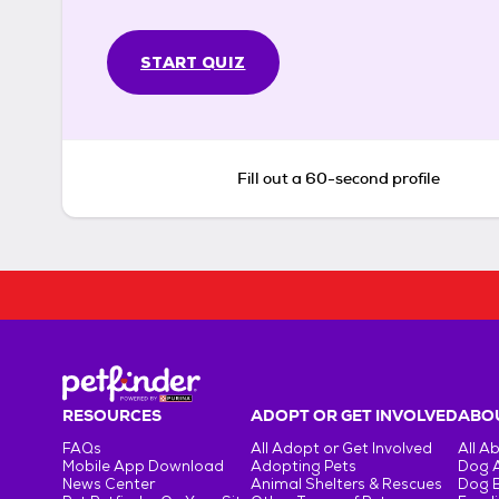
START QUIZ
Fill out a 60-second profile
RESOURCES
ADOPT OR GET INVOLVED
ABOU
FAQs
All Adopt or Get Involved
All A
Mobile App Download
Adopting Pets
Dog 
News Center
Animal Shelters & Rescues
Dog 