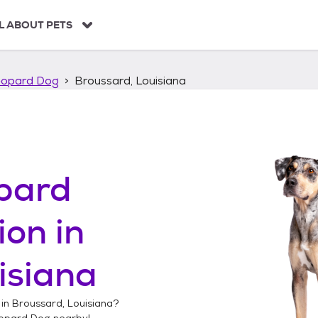
L ABOUT PETS
eopard Dog
Broussard, Louisiana
pard
ion in
isiana
 in
Broussard, Louisiana
?
opard Dog
nearby!