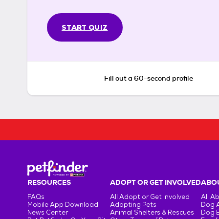
START QUIZ
Fill out a 60-second profile
RESOURCES
ADOPT OR GET INVOLVED
ABOU
FAQs
All Adopt or Get Involved
All A
Mobile App Download
Adopting Pets
Dog 
News Center
Animal Shelters & Rescues
Dog 