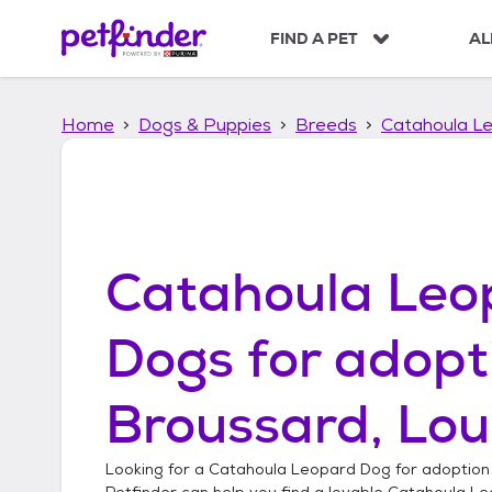
S
k
FIND A PET
AL
i
p
t
Home
Dogs & Puppies
Breeds
Catahoula L
o
c
o
n
t
e
n
Catahoula Leo
t
Dogs
for adopt
Broussard, Lou
Looking for a
Catahoula Leopard Dog
for adoption
Petfinder can help you find a lovable
Catahoula Le