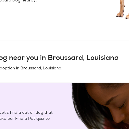
og
near you in
Broussard, Louisiana
adoption in
Broussard, Louisiana
.
et's find a cat or dog that
Take our Find a Pet quiz to