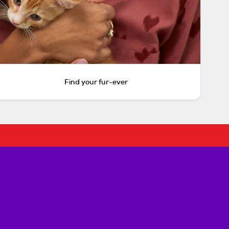
Find your fur-ever