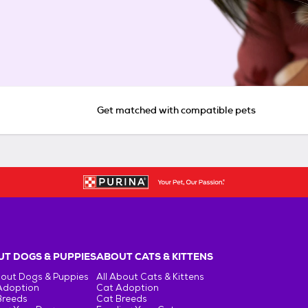
Get matched with compatible pets
T DOGS & PUPPIES
ABOUT CATS & KITTENS
bout Dogs & Puppies
All About Cats & Kittens
Adoption
Cat Adoption
Breeds
Cat Breeds