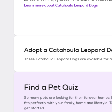
Learn more about
Catahoula Leopard Dogs
Adopt a
Catahoula Leopard D
These
Catahoula Leopard Dogs
are available for 
Find a Pet Quiz
So many pets are looking for their forever homes. L
fits perfectly with your family, home and lifestyle. 
get started.