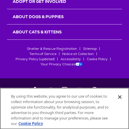
ADOPT OR GET INVOLVED
ABOUT DOGS & PUPPIES
ABOUT CATS & KITTENS
Shelter & Rescue Registration
Sitemap
Terms of Service
Notice at Collection
Privacy Policy (updated)
Accessibility
Cookie Policy
Your Privacy Choices
By using this website, you agree to our use of cookies to
collect information about your browsing session, to
©
2026
Petfinder.com
optimize site functionality, for analytical purposes, and to
All trademarks are owned by
advertise to you through third parties. For more
Société des Produits Nestlé
S.A., or
information and to manage your preferences, please see
used with permission.
our
Cookie Policy