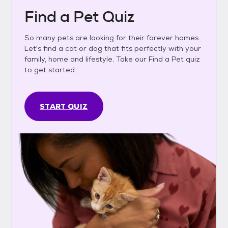
Find a Pet Quiz
So many pets are looking for their forever homes.
Let's find a cat or dog that fits perfectly with your
family, home and lifestyle. Take our Find a Pet quiz
to get started.
START QUIZ