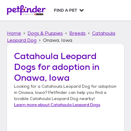
S
k
FIND A PET
i
p
t
Home
Dogs & Puppies
Breeds
Catahoula
o
c
Leopard Dog
Onawa, Iowa
o
n
Catahoula Leopard
t
Dogs
for adoption in
e
n
Onawa, Iowa
t
Looking for a
Catahoula Leopard Dog
for adoption
in
Onawa, Iowa
? Petfinder can help you find a
lovable
Catahoula Leopard Dog
nearby!
Learn more about
Catahoula Leopard Dogs