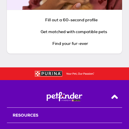
Fill out a 60-second profile
Get matched with compatible pets
Find your fur-ever
Back T
RESOURCES