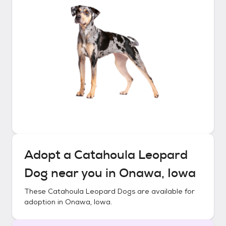
Adopt a
Catahoula Leopard
Dog
near you in
Onawa, Iowa
These
Catahoula Leopard Dogs
are available for
adoption in
Onawa, Iowa
.