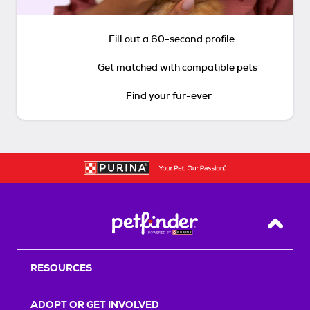
Fill out a 60-second profile
Get matched with compatible pets
Find your fur-ever
Back T
RESOURCES
ADOPT OR GET INVOLVED