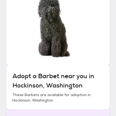
Adopt a
Barbet
near you in
Hockinson, Washington
These
Barbets
are available for adoption in
Hockinson, Washington
.