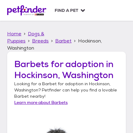
S
k
FIND A PET
i
p
t
Home
Dogs &
o
c
Puppies
Breeds
Barbet
Hockinson,
o
Washington
n
t
Barbets
for adoption in
e
n
Hockinson, Washington
t
Looking for a
Barbet
for adoption in
Hockinson,
Washington
? Petfinder can help you find a lovable
Barbet
nearby!
Learn more about
Barbets