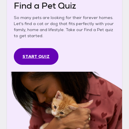
Find a Pet Quiz
So many pets are looking for their forever homes.
Let's find a cat or dog that fits perfectly with your
family, home and lifestyle. Take our Find a Pet quiz
to get started.
START QUIZ