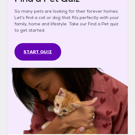
So many pets are looking for their forever homes.
Let's find a cat or dog that fits perfectly with your
family, home and lifestyle. Take our Find a Pet quiz
to get started.
START QUIZ