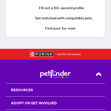
Fill out a 60-second profile
Get matched with compatible pets
Find your fur-ever
Back T
RESOURCES
ADOPT OR GET INVOLVED