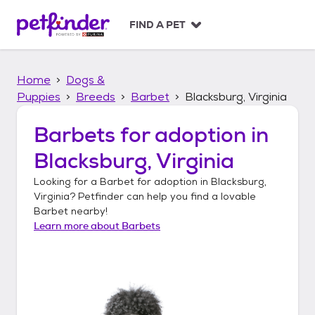
S
k
FIND A PET
i
p
t
Home
Dogs &
o
c
Puppies
Breeds
Barbet
Blacksburg, Virginia
o
n
Barbets
for adoption in
t
Blacksburg, Virginia
e
n
Looking for a
Barbet
for adoption in
Blacksburg,
t
Virginia
? Petfinder can help you find a lovable
Barbet
nearby!
Learn more about
Barbets