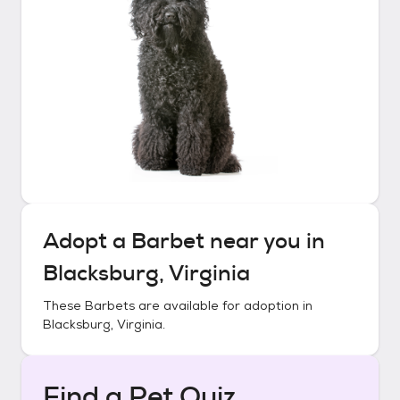
Adopt a
Barbet
near you in
Blacksburg, Virginia
These
Barbets
are available for adoption in
Blacksburg, Virginia
.
Find a Pet Quiz