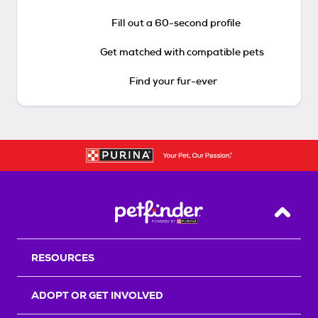
Fill out a 60-second profile
Get matched with compatible pets
Find your fur-ever
Back T
RESOURCES
ADOPT OR GET INVOLVED