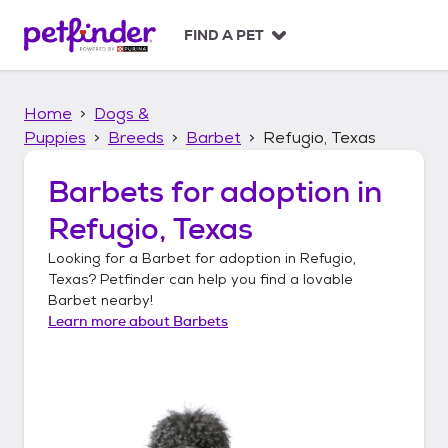
S
k
FIND A PET
i
p
t
Home
Dogs &
o
c
Puppies
Breeds
Barbet
Refugio, Texas
o
n
Barbets
for adoption in
t
Refugio, Texas
e
n
Looking for a
Barbet
for adoption in
Refugio,
t
Texas
? Petfinder can help you find a lovable
Barbet
nearby!
Learn more about
Barbets