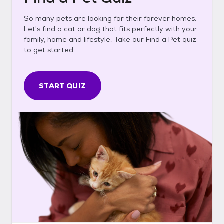
So many pets are looking for their forever homes.
Let's find a cat or dog that fits perfectly with your
family, home and lifestyle. Take our Find a Pet quiz
to get started.
START QUIZ