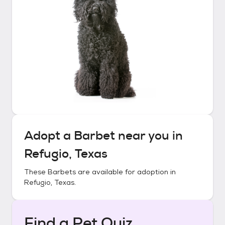
Adopt a
Barbet
near you in
Refugio, Texas
These
Barbets
are available for adoption in
Refugio, Texas
.
Find a Pet Quiz