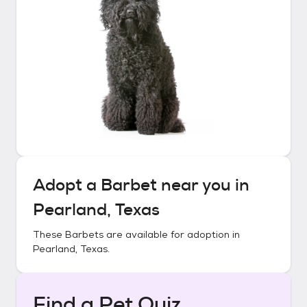
Adopt a
Barbet
near you in
Pearland, Texas
These
Barbets
are available for adoption in
Pearland, Texas
.
Find a Pet Quiz