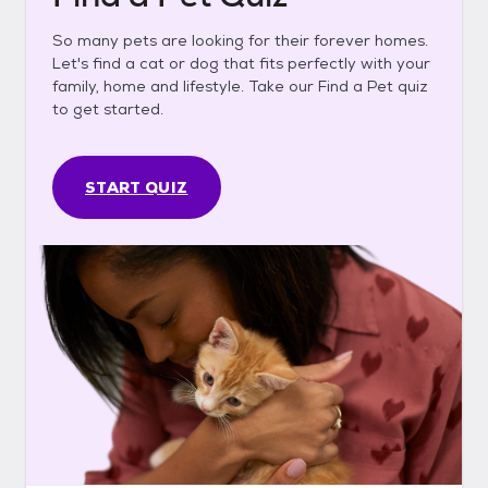
So many pets are looking for their forever homes.
Let's find a cat or dog that fits perfectly with your
family, home and lifestyle. Take our Find a Pet quiz
to get started.
START QUIZ