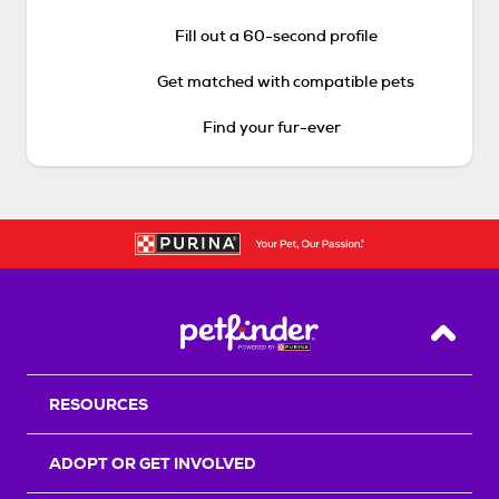
Fill out a 60-second profile
Get matched with compatible pets
Find your fur-ever
Back T
RESOURCES
ADOPT OR GET INVOLVED