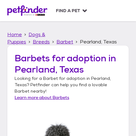
S
k
FIND A PET
i
p
t
Home
Dogs &
o
c
Puppies
Breeds
Barbet
Pearland, Texas
o
n
Barbets
for adoption in
t
Pearland, Texas
e
n
Looking for a
Barbet
for adoption in
Pearland,
t
Texas
? Petfinder can help you find a lovable
Barbet
nearby!
Learn more about
Barbets