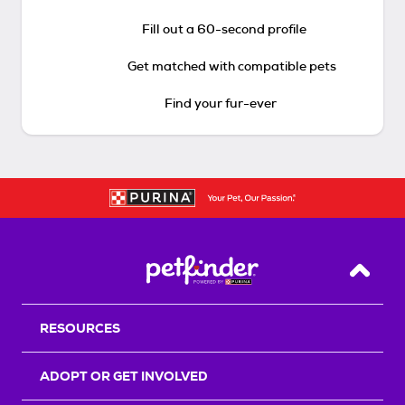
Fill out a 60-second profile
Get matched with compatible pets
Find your fur-ever
Back T
RESOURCES
ADOPT OR GET INVOLVED