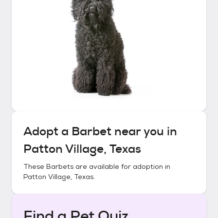
Adopt a
Barbet
near you in
Patton Village, Texas
These
Barbets
are available for adoption in
Patton Village, Texas
.
Find a Pet Quiz