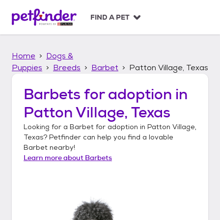
S
k
FIND A PET
i
p
t
Home
Dogs &
o
c
Puppies
Breeds
Barbet
Patton Village, Texas
o
n
Barbets
for adoption in
t
Patton Village, Texas
e
n
Looking for a
Barbet
for adoption in
Patton Village,
t
Texas
? Petfinder can help you find a lovable
Barbet
nearby!
Learn more about
Barbets