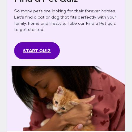
So many pets are looking for their forever homes.
Let's find a cat or dog that fits perfectly with your
family, home and lifestyle. Take our Find a Pet quiz
to get started.
START QUIZ