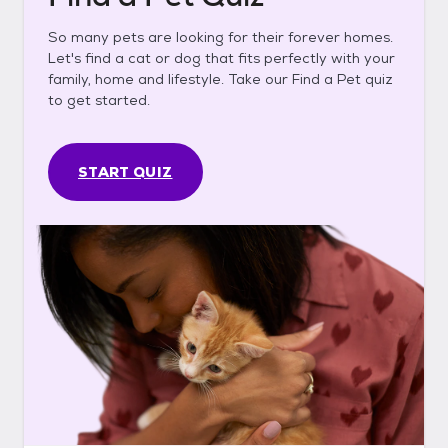
So many pets are looking for their forever homes.
Let's find a cat or dog that fits perfectly with your
family, home and lifestyle. Take our Find a Pet quiz
to get started.
START QUIZ