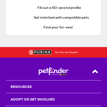
Fill out a 60-second profile
Get matched with compatible pets
Find your fur-ever
Back T
RESOURCES
ADOPT OR GET INVOLVED