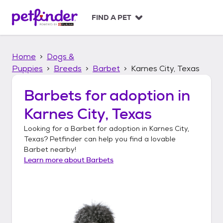
S
k
FIND A PET
i
p
t
Home
Dogs &
o
c
Puppies
Breeds
Barbet
Karnes City, Texas
o
n
Barbets
for adoption in
t
Karnes City, Texas
e
n
Looking for a
Barbet
for adoption in
Karnes City,
t
Texas
? Petfinder can help you find a lovable
Barbet
nearby!
Learn more about
Barbets