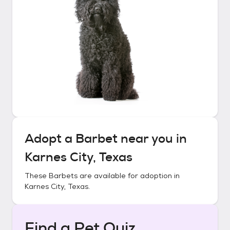
Adopt a
Barbet
near you in
Karnes City, Texas
These
Barbets
are available for adoption in
Karnes City, Texas
.
Find a Pet Quiz