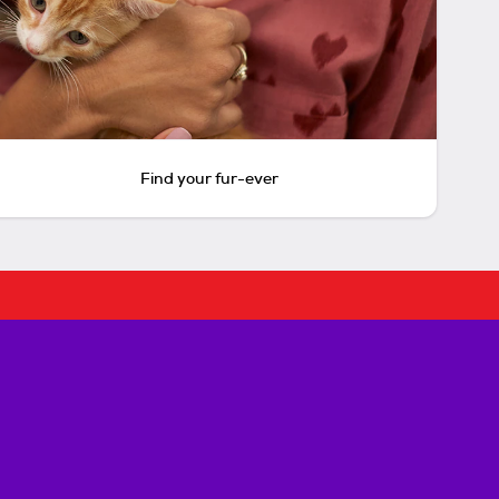
Find your fur-ever