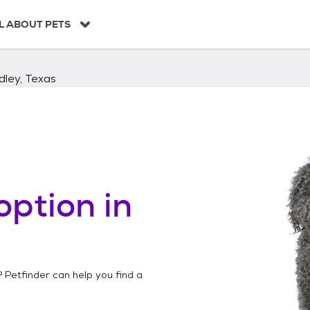
L ABOUT PETS
dley, Texas
option in
? Petfinder can help you find a