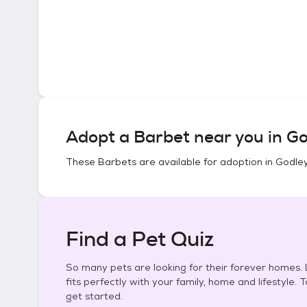
Adopt a
Barbet
near you in
Go
These
Barbets
are available for adoption in
Godley
Find a Pet Quiz
So many pets are looking for their forever homes. L
fits perfectly with your family, home and lifestyle. 
get started.