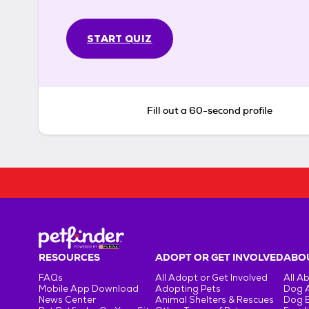
START QUIZ
Fill out a 60-second profile
RESOURCES
ADOPT OR GET INVOLVED
ABOU
FAQs
All Adopt or Get Involved
All A
Mobile App Download
Adopting Pets
Dog 
News Center
Animal Shelters & Rescues
Dog 