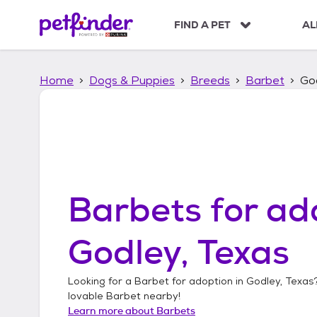
S
k
FIND A PET
AL
i
p
t
Home
Dogs & Puppies
Breeds
Barbet
Go
o
c
o
n
t
e
n
t
Barbets
for ad
Godley, Texas
Looking for a
Barbet
for adoption in
Godley, Texas
lovable
Barbet
nearby!
Learn more about
Barbets