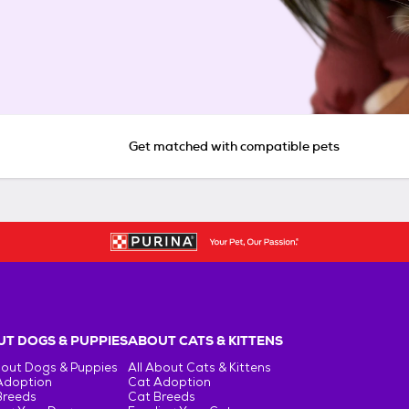
Get matched with compatible pets
T DOGS & PUPPIES
ABOUT CATS & KITTENS
bout Dogs & Puppies
All About Cats & Kittens
Adoption
Cat Adoption
Breeds
Cat Breeds