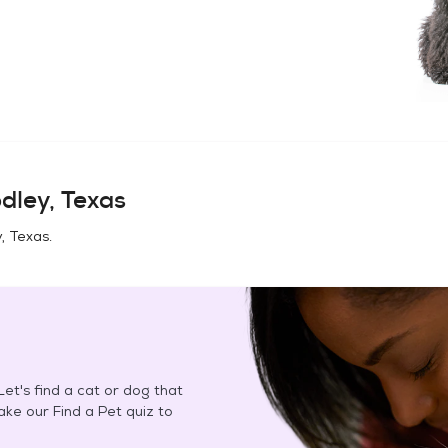
dley, Texas
, Texas
.
et's find a cat or dog that
Take our Find a Pet quiz to