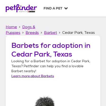
S
k
FIND A PET
i
p
t
Home
Dogs &
o
c
Puppies
Breeds
Barbet
Cedar Park, Texas
o
n
Barbets
for adoption in
t
Cedar Park, Texas
e
n
Looking for a
Barbet
for adoption in
Cedar Park,
t
Texas
? Petfinder can help you find a lovable
Barbet
nearby!
Learn more about
Barbets