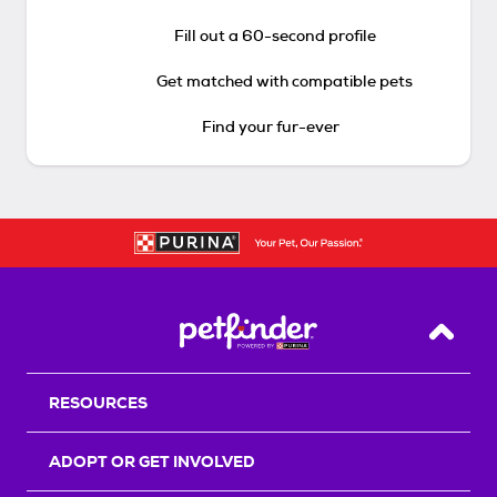
Fill out a 60-second profile
Get matched with compatible pets
Find your fur-ever
Back T
RESOURCES
ADOPT OR GET INVOLVED