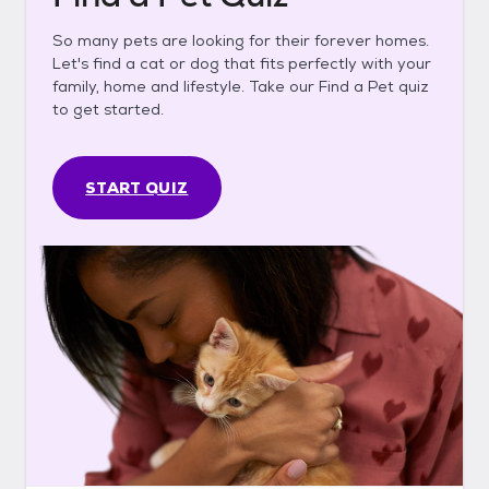
So many pets are looking for their forever homes.
Let's find a cat or dog that fits perfectly with your
family, home and lifestyle. Take our Find a Pet quiz
to get started.
START QUIZ