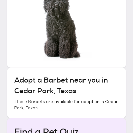
Adopt a
Barbet
near you in
Cedar Park, Texas
These
Barbets
are available for adoption in
Cedar
Park, Texas
.
Find a Pet Quiz