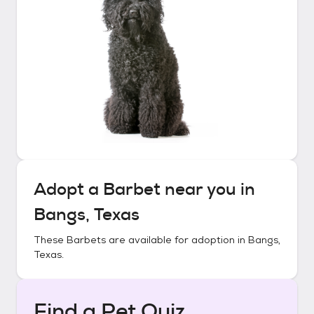
Adopt a
Barbet
near you in
Bangs, Texas
These
Barbets
are available for adoption in
Bangs,
Texas
.
Find a Pet Quiz