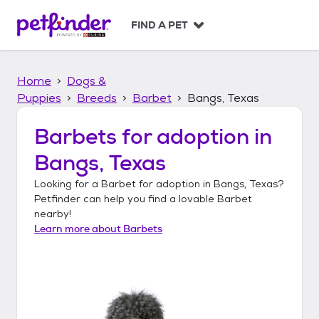
S
k
FIND A PET
i
p
t
Home
Dogs &
o
c
Puppies
Breeds
Barbet
Bangs, Texas
o
n
Barbets
for adoption in
t
Bangs, Texas
e
n
Looking for a
Barbet
for adoption in
Bangs, Texas
?
t
Petfinder can help you find a lovable
Barbet
nearby!
Learn more about
Barbets