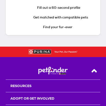
Fill out a 60-second profile
Get matched with compatible pets
Find your fur-ever
Back T
RESOURCES
ADOPT OR GET INVOLVED