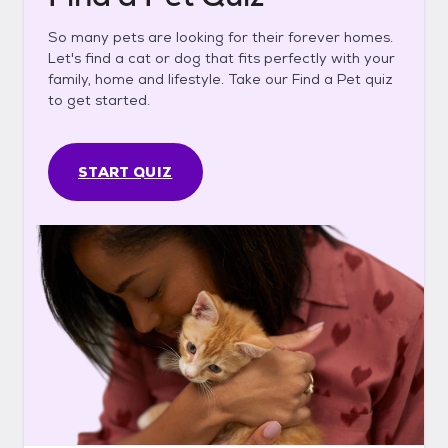
So many pets are looking for their forever homes.
Let's find a cat or dog that fits perfectly with your
family, home and lifestyle. Take our Find a Pet quiz
to get started.
START QUIZ