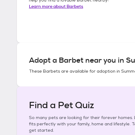
Learn more about
Barbets
Adopt a
Barbet
near you in
Su
These
Barbets
are available for adoption in
Summe
Find a Pet Quiz
So many pets are looking for their forever homes. L
fits perfectly with your family, home and lifestyle. 
get started.