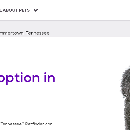
L ABOUT PETS
mmertown, Tennessee
option in
Tennessee
? Petfinder can