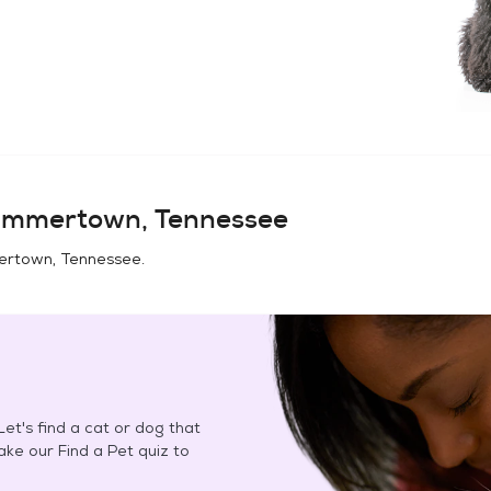
mmertown, Tennessee
rtown, Tennessee
.
et's find a cat or dog that
Take our Find a Pet quiz to