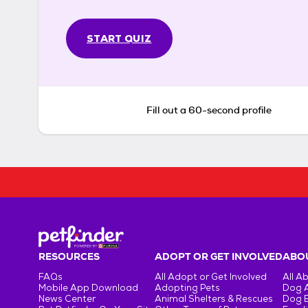
START QUIZ
Fill out a 60-second profile
RESOURCES
ADOPT OR GET INVOLVED
ABOU
FAQs
All Adopt or Get Involved
All A
Mobile App Download
Adopting Pets
Dog 
News Center
Animal Shelters & Rescues
Dog 