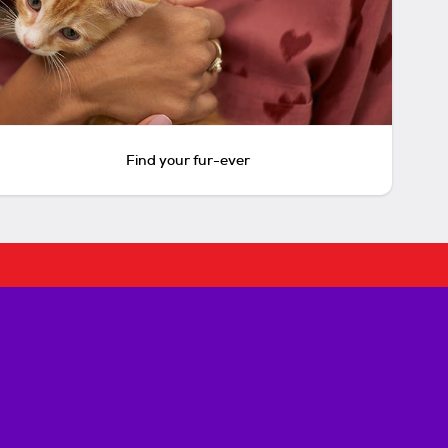
Find your fur-ever