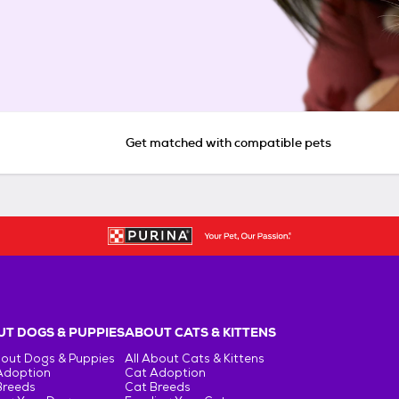
Get matched with compatible pets
T DOGS & PUPPIES
ABOUT CATS & KITTENS
bout Dogs & Puppies
All About Cats & Kittens
Adoption
Cat Adoption
Breeds
Cat Breeds