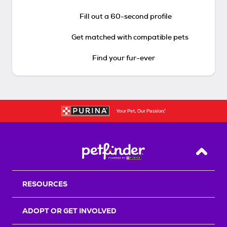
Fill out a 60-second profile
Get matched with compatible pets
Find your fur-ever
Back T
RESOURCES
ADOPT OR GET INVOLVED