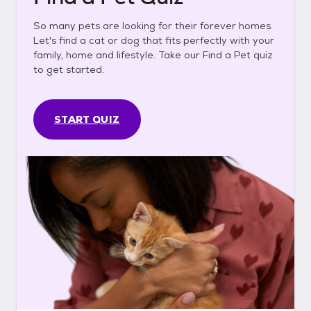
So many pets are looking for their forever homes.
Let's find a cat or dog that fits perfectly with your
family, home and lifestyle. Take our Find a Pet quiz
to get started.
START QUIZ