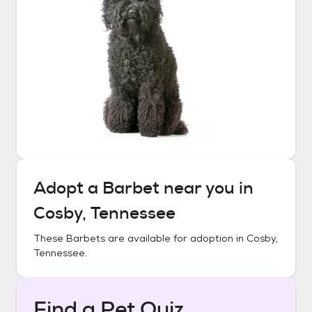
Adopt a
Barbet
near you in
Cosby, Tennessee
These
Barbets
are available for adoption in
Cosby,
Tennessee
.
Find a Pet Quiz