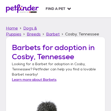
S
k
FIND A PET
i
p
t
Home
Dogs &
o
c
Puppies
Breeds
Barbet
Cosby, Tennessee
o
n
Barbets
for adoption in
t
Cosby, Tennessee
e
n
Looking for a
Barbet
for adoption in
Cosby,
t
Tennessee
? Petfinder can help you find a lovable
Barbet
nearby!
Learn more about
Barbets